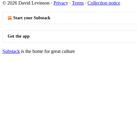
© 2026 David Levinson
·
Privacy
∙
Terms
∙
Collection notice
Start your Substack
Get the app
Substack
is the home for great culture