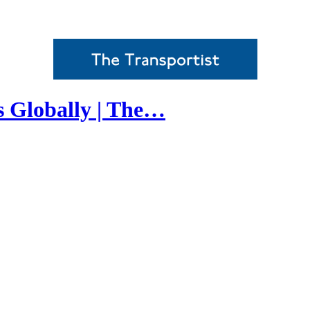
s Globally | The…