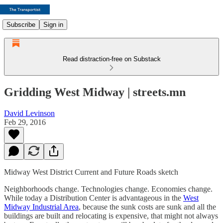
Subscribe
Sign in
Read distraction-free on Substack
Gridding West Midway | streets.mn
David Levinson
Feb 29, 2016
Midway West District Current and Future Roads sketch
Neighborhoods change. Technologies change. Economies change.
While today a Distribution Center is advantageous in the
West
Midway Industrial Area
, because the sunk costs are sunk and all the
buildings are built and relocating is expensive, that might not always