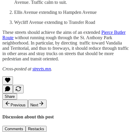
Avenue. Traffic calm to suit.
Ellis Avenue extending to Hampden Avenue
Wycliff Avenue extending to Transfer Road
These streets should achieve the aims of an extended
Pierce Butler
Route
without running rough through the St. Anthony Park
neighborhood. In particular, by directing traffic toward Vandalia
and Territorial, and thus to freeways, it should reduce through traffic
in other areas and stray trucks on streets that should be more
pedestrian and transit oriented.
Cross-posted at
streets.mn
.
Share
Previous
Next
Discussion about this post
Comments
Restacks