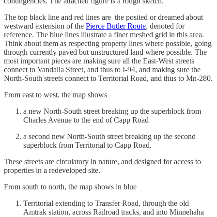
contingencies. The attached figure is a rough sketch.
The top black line and red lines are the posited or dreamed about
westward extension of the
Pierce Butler Route
, denoted for
reference. The blue lines illustrate a finer meshed grid in this area.
Think about them as respecting property lines where possible, going
through currently paved but unstructured land where possible. The
most important pieces are making sure all the East-West streets
connect to Vandalia Street, and thus to I-94, and making sure the
North-South streets connect to Territorial Road, and thus to Mn-280.
From east to west, the map shows
a new North-South street breaking up the superblock from
Charles Avenue to the end of Capp Road
a second new North-South street breaking up the second
superblock from Territorial to Capp Road.
These streets are circulatory in nature, and designed for access to
properties in a redeveloped site.
From south to north, the map shows in blue
Territorial extending to Transfer Road, through the old
Amtrak station, across Railroad tracks, and into Minnehaha