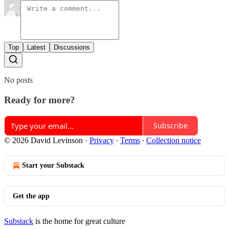
Top
Latest
Discussions
No posts
Ready for more?
Subscribe
© 2026 David Levinson
·
Privacy
∙
Terms
∙
Collection notice
Start your Substack
Get the app
Substack
is the home for great culture