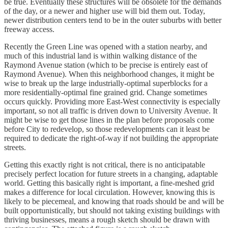
be true. Eventually these structures will be obsolete for the demands
of the day, or a newer and higher use will bid them out. Today,
newer distribution centers tend to be in the outer suburbs with better
freeway access.
Recently the Green Line was opened with a station nearby, and
much of this industrial land is within walking distance of the
Raymond Avenue station (which to be precise is entirely east of
Raymond Avenue). When this neighborhood changes, it might be
wise to break up the large industrially-optimal superblocks for a
more residentially-optimal fine grained grid. Change sometimes
occurs quickly. Providing more East-West connectivity is especially
important, so not all traffic is driven down to University Avenue. It
might be wise to get those lines in the plan before proposals come
before City to redevelop, so those redevelopments can it least be
required to dedicate the right-of-way if not building the appropriate
streets.
Getting this exactly right is not critical, there is no anticipatable
precisely perfect location for future streets in a changing, adaptable
world. Getting this basically right is important, a fine-meshed grid
makes a difference for local circulation. However, knowing this is
likely to be piecemeal, and knowing that roads should be and will be
built opportunistically, but should not taking existing buildings with
thriving businesses, means a rough sketch should be drawn with