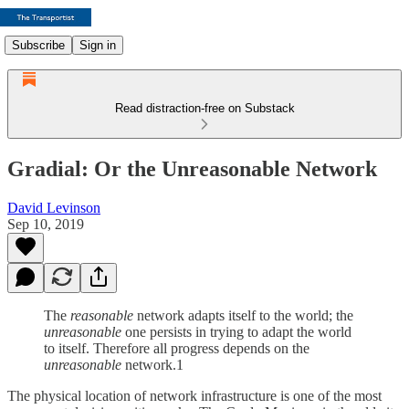
Subscribe
Sign in
Read distraction-free on Substack
Gradial: Or the Unreasonable Network
David Levinson
Sep 10, 2019
The
reasonable
network adapts itself to the world; the
unreasonable
one persists in trying to adapt the world
to itself. Therefore all progress depends on the
unreasonable
network.1
The physical location of network infrastructure is one of the most