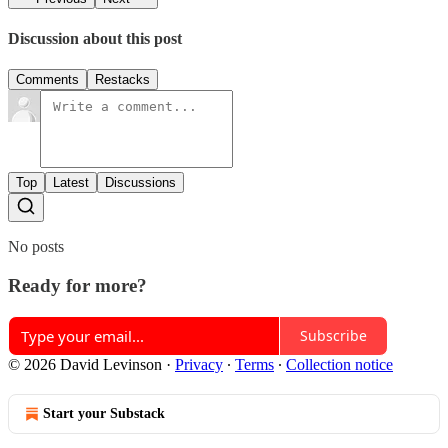
Discussion about this post
Comments
Restacks
Top
Latest
Discussions
No posts
Ready for more?
Subscribe
© 2026 David Levinson
·
Privacy
∙
Terms
∙
Collection notice
Start your Substack