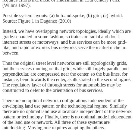
(Willms 1997).
Possible system layouts: (a) hub-and-spoke; (b) grid; (c) hybrid.
Source: Figure 1 in Daganzo (2010)
Instead, we have overlapping network topologies, ideally which are
grade-separated in some fashion, so trains are radial and don't
intersect streets or motorways, and bus services can be more grid-
like, and rapid or express bus networks serve the market niche in-
between.
Thus the original street level networks are still topologically grids,
but the services running on that grid, while still largely parallel and
perpendicular, are compressed near the center, so the bus lines, for
instance, bend towards the center, as illustrated in the second figure.
The regulatory layer of through streets for automobiles may be
constructed to defer to the orientation of bus services.
There are no optimal network configurations independent of the
enveloping land use pattern or the technological regime. Similarly
there are no optimal land use allocations independent of the network
pattern or technology. Finally, there is no optimal mode independent
of the land use or network. All three of these systems are
interlocking. Moving one requires adapting the others.