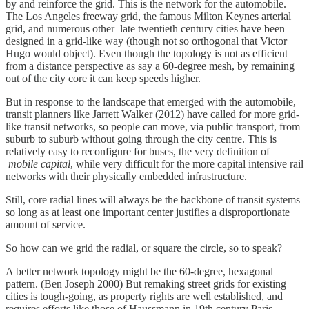
by and reinforce the grid. This is the network for the automobile.
The Los Angeles freeway grid, the famous Milton Keynes arterial
grid, and numerous other late twentieth century cities have been
designed in a grid-like way (though not so orthogonal that Victor
Hugo would object). Even though the topology is not as efficient
from a distance perspective as say a 60-degree mesh, by remaining
out of the city core it can keep speeds higher.
But in response to the landscape that emerged with the automobile,
transit planners like Jarrett Walker (2012) have called for more grid-
like transit networks, so people can move, via public transport, from
suburb to suburb without going through the city centre. This is
relatively easy to reconfigure for buses, the very definition of
mobile capital
, while very difficult for the more capital intensive rail
networks with their physically embedded infrastructure.
Still, core radial lines will always be the backbone of transit systems
so long as at least one important center justifies a disproportionate
amount of service.
So how can we grid the radial, or square the circle, so to speak?
A better network topology might be the 60-degree, hexagonal
pattern. (Ben Joseph 2000) But remaking street grids for existing
cities is tough-going, as property rights are well established, and
requires efforts like those of Haussmann in 19th century Paris.