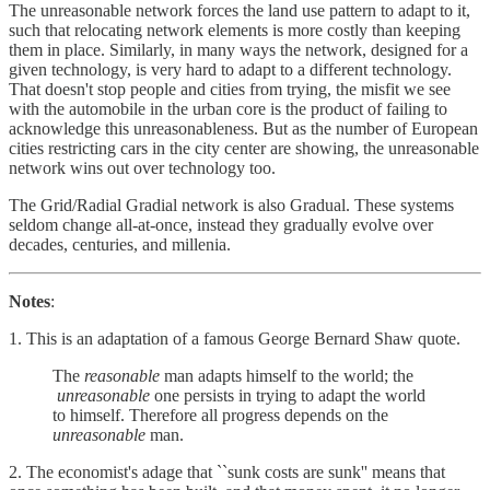
The unreasonable network forces the land use pattern to adapt to it,
such that relocating network elements is more costly than keeping
them in place. Similarly, in many ways the network, designed for a
given technology, is very hard to adapt to a different technology.
That doesn't stop people and cities from trying, the misfit we see
with the automobile in the urban core is the product of failing to
acknowledge this unreasonableness. But as the number of European
cities restricting cars in the city center are showing, the unreasonable
network wins out over technology too.
The Grid/Radial Gradial network is also Gradual. These systems
seldom change all-at-once, instead they gradually evolve over
decades, centuries, and millenia.
Notes
:
1. This is an adaptation of a famous George Bernard Shaw quote.
The
reasonable
man adapts himself to the world; the
unreasonable
one persists in trying to adapt the world
to himself. Therefore all progress depends on the
unreasonable
man.
2. The economist's adage that ``sunk costs are sunk'' means that