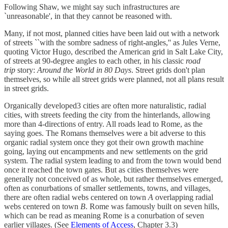
Following Shaw, we might say such infrastructures are
`unreasonable', in that they cannot be reasoned with.
Many, if not most, planned cities have been laid out with a network
of streets ``with the sombre sadness of right-angles,'' as Jules Verne,
quoting Victor Hugo, described the American grid in Salt Lake City,
of streets at 90-degree angles to each other, in his classic
road
trip
story:
Around the World in 80 Days
. Street grids don't plan
themselves, so while all street grids were planned, not all plans result
in street grids.
Organically developed3 cities are often more naturalistic, radial
cities, with streets feeding the city from the hinterlands, allowing
more than 4-directions of entry. All roads lead to Rome, as the
saying goes. The Romans themselves were a bit adverse to this
organic radial system once they got their own growth machine
going, laying out encampments and new settlements on the grid
system. The radial system leading to and from the town would bend
once it reached the town gates. But as cities themselves were
generally not conceived of as whole, but rather themselves emerged,
often as conurbations of smaller settlements, towns, and villages,
there are often radial webs centered on town
A
overlapping radial
webs centered on town
B
. Rome was famously built on seven hills,
which can be read as meaning Rome is a conurbation of seven
earlier villages. (See
Elements of Access
, Chapter 3.3)