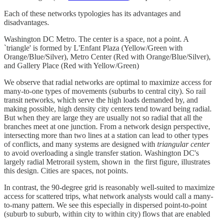
Each of these networks typologies has its advantages and
disadvantages.
Washington DC Metro. The center is a space, not a point. A
`triangle' is formed by L'Enfant Plaza (Yellow/Green with
Orange/Blue/Silver), Metro Center (Red with Orange/Blue/Silver),
and Gallery Place (Red with Yellow/Green)
We observe that radial networks are optimal to maximize access for
many-to-one types of movements (suburbs to central city). So rail
transit networks, which serve the high loads demanded by, and
making possible, high density city centers tend toward being radial.
But when they are large they are usually not so radial that all the
branches meet at one junction. From a network design perspective,
intersecting more than two lines at a station can lead to other types
of conflicts, and many systems are designed with
triangular center
to avoid overloading a single transfer station. Washington DC's
largely radial Metrorail system, shown in the first figure, illustrates
this design. Cities are spaces, not points.
In contrast, the 90-degree grid is reasonably well-suited to maximize
access for scattered trips, what network analysts would call a many-
to-many pattern. We see this especially in dispersed point-to-point
(suburb to suburb, within city to within city) flows that are enabled