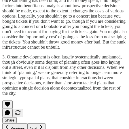
once something has been built, and that money spent, it no longer
factors into benefit-cost analysis about how prospective decisions
should be made, except to the extent it changes the costs of various
options. Logically, you shouldn't go to a concert just because you
bought tickets if you don't want to go, though if you are considering
going to a concert or a bookstore after you bought the tickets, you
don't need to account for paying for the tickets again. You might also
consider the `opportunity cost' of going as the loss from not scalping
the tickets. You shouldn't throw good money after bad. But the sunk
infrastructure cannot be unbuilt.
3. Organic development is often largely systematically unplanned,
though obviously some degree of planning often goes into laying
out a street, even if it is disjoint from any other decisions. When we
think of `planning,' we are generally referring to longer-term more
strategic type spatial plans, that consider interactions between
prospective decisions, rather than short-term tactical plans that
optimize a single decision alone decontextualized from the rest of
the city.
Share
Previous
Next