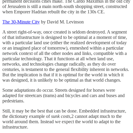
permanent decisions cities make. The Cardo Maximus in the old city
of Jerusalem is still a main north-south shopping street, constructed
when Emporer Hadrian rebuilt the city in the 130s CE.
The 30-Minute City
by David M. Levinson
A street right-of-way, once created is seldom destroyed. A segment
of that infrastructure is designed to be optimal at a moment of time,
with a particular land use (either the realized development of today
or an imagined place of tomorrow), enmeshed within a particular
network context of all the other nodes and links, compatible with a
particular technology. That it functions at all when land use,
networks, and technologies change radically, as they do over
centuries, is testament to the general flexibility inherent in networks.
But the implication is that if it is optimal for the world in which it
was designed, it is unlikely to be optimal as that world changes.
Some adaptations do occur. Streets designed for horses were
adapted for streetcars (trams) and bicycles and cars and buses and
pedestrians.
Still, it may be the best that can be done. Embedded infrastructure,
the dictionary example of
sunk costs
,2 cannot adapt much to the
world around them. Instead we expect the world to adapt to the
infrastructure.