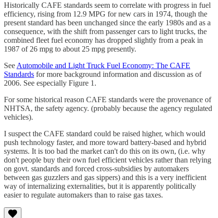
Historically CAFE standards seem to correlate with progress in fuel
efficiency, rising from 12.9 MPG for new cars in 1974, though the
present standard has been unchanged since the early 1980s and as a
consequence, with the shift from passenger cars to light trucks, the
combined fleet fuel economy has dropped slightly from a peak in
1987 of 26 mpg to about 25 mpg presently.
See
Automobile and Light Truck Fuel Economy: The CAFE
Standards
for more background information and discussion as of
2006. See especially Figure 1.
For some historical reason CAFE standards were the provenance of
NHTSA, the safety agency. (probably because the agency regulated
vehicles).
I suspect the CAFE standard could be raised higher, which would
push technology faster, and more toward battery-based and hybrid
systems. It is too bad the market can't do this on its own, (i.e. why
don't people buy their own fuel efficient vehicles rather than relying
on govt. standards and forced cross-subsidies by automakers
between gas guzzlers and gas sippers) and this is a very inefficient
way of internalizing externalities, but it is apparently politically
easier to regulate automakers than to raise gas taxes.