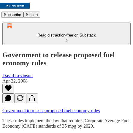
Subscribe
Sign in
Read distraction-free on Substack
Government to release proposed fuel
economy rules
David Levinson
Apr 22, 2008
Government to release proposed fuel economy rules
These rules implement the law that requires Corporate Average Fuel
Economy (CAFE) standards of 35 mpg by 2020.