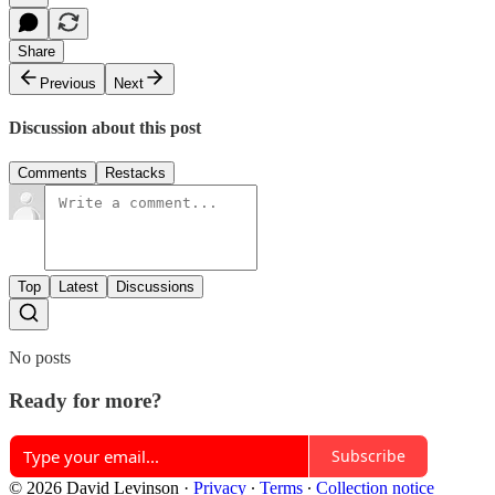
Share
Previous
Next
Discussion about this post
Comments
Restacks
Top
Latest
Discussions
No posts
Ready for more?
Subscribe
© 2026 David Levinson
·
Privacy
∙
Terms
∙
Collection notice