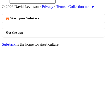
© 2026 David Levinson
·
Privacy
∙
Terms
∙
Collection notice
Start your Substack
Get the app
Substack
is the home for great culture