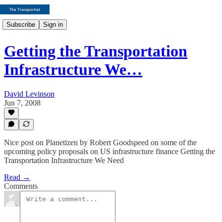
Subscribe
Sign in
Getting the Transportation
Infrastructure We…
David Levinson
Jun 7, 2008
Nice post on Planetizen by Robert Goodspeed on some of the
upcoming policy proposals on US infrastructure finance Getting the
Transportation Infrastructure We Need
Read →
Comments