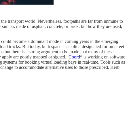
 the transport world. Nevertheless, footpaths are far from immune to
y similar, made of asphalt, concrete, or brick, but how they are used,
icles could become a dominant mode in coming years in the emerging
oad trucks. But today, kerb space is as often designated for on-street
ions but there is a strong argument to be made that many of these
ey apply are poorly mapped or signed.
Coord
* is working on software
g systems for booking virtual loading bays in real-time. Tools such as
r change to accommodate alternative uses to those prescribed. Kerb