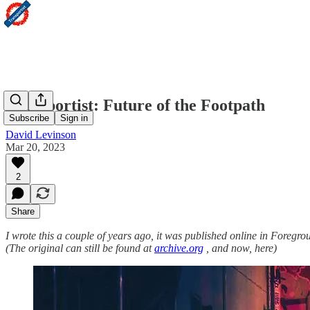
Transportist: Future of the Footpath
Subscribe
Sign in
David Levinson
Mar 20, 2023
2
Share
I wrote this a couple of years ago, it was published online in Foregro
(The original can still be found at
archive.org
, and now, here)