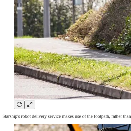
Starship's robot delivery service makes use of the footpath, rather tha