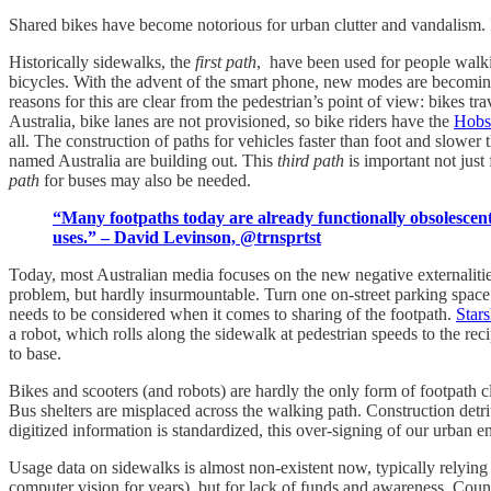
Shared bikes have become notorious for urban clutter and vandalism
Historically sidewalks, the
first path
, have been used for people walki
bicycles. With the advent of the smart phone, new modes are becomin
reasons for this are clear from the pedestrian’s point of view: bikes tra
Australia, bike lanes are not provisioned, so bike riders have the
Hobs
all. The construction of paths for vehicles faster than foot and slower 
named Australia are building out. This
third path
is important not just
path
for buses may also be needed.
“Many footpaths today are already functionally obsolescent
uses.” – David Levinson, @trnsprtst
Today, most Australian media focuses on the new negative externalitie
problem, but hardly insurmountable. Turn one on-street parking space pe
needs to be considered when it comes to sharing of the footpath.
Stars
a robot, which rolls along the sidewalk at pedestrian speeds to the reci
to base.
Bikes and scooters (and robots) are hardly the only form of footpath cl
Bus shelters are misplaced across the walking path. Construction detrit
digitized information is standardized, this over-signing of our urban 
Usage data on sidewalks is almost non-existent now, typically relying 
computer vision for years), but for lack of funds and awareness. Cou