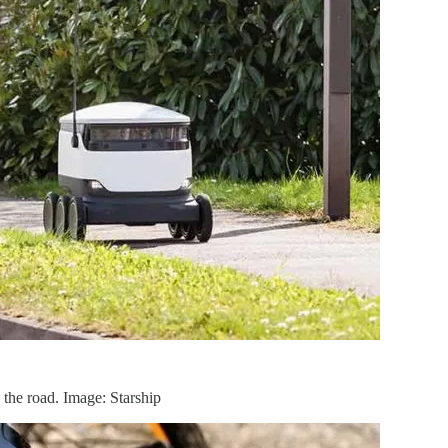
n the road. Image: Starship