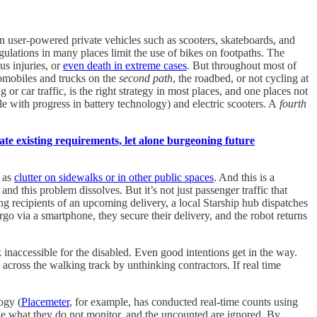
 user-powered private vehicles such as scooters, skateboards, and
gulations in many places limit the use of bikes on footpaths. The
us injuries, or
even death in extreme cases
. But throughout most of
tomobiles and trucks on the
second path
, the roadbed, or not cycling at
or car traffic, is the right strategy in most places, and one places not
ble with progress in battery technology) and electric scooters. A
fourth
te existing requirements, let alone burgeoning future
t as
clutter on sidewalks or in other public spaces
. And this is a
nd this problem dissolves. But it’s not just passenger traffic that
ying recipients of an upcoming delivery, a local Starship hub dispatches
argo via a smartphone, they secure their delivery, and the robot returns
k inaccessible for the disabled. Even good intentions get in the way.
 across the walking track by unthinking contractors. If real time
ogy (
Placemeter
, for example, has conducted real-time counts using
ge what they do not monitor, and the uncounted are ignored. By