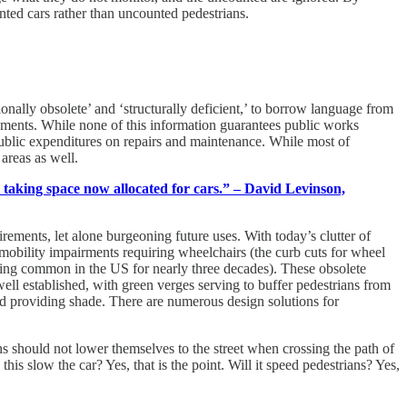
ted cars rather than uncounted pedestrians.
nally obsolete’ and ‘structurally deficient,’ to borrow language from
vements. While none of this information guarantees public works
e public expenditures on repairs and maintenance. While most of
areas as well.
e taking space now allocated for cars.” – David Levinson,
ements, let alone burgeoning future uses. With today’s clutter of
th mobility impairments requiring wheelchairs (the curb cuts for wheel
being common in the US for nearly three decades). These obsolete
 well established, with green verges serving to buffer pedestrians from
and providing shade. There are numerous design solutions for
ns should not lower themselves to the street when crossing the path of
is slow the car? Yes, that is the point. Will it speed pedestrians? Yes,