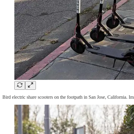
Bird electric share scooters on the footpath in San Jose, California.