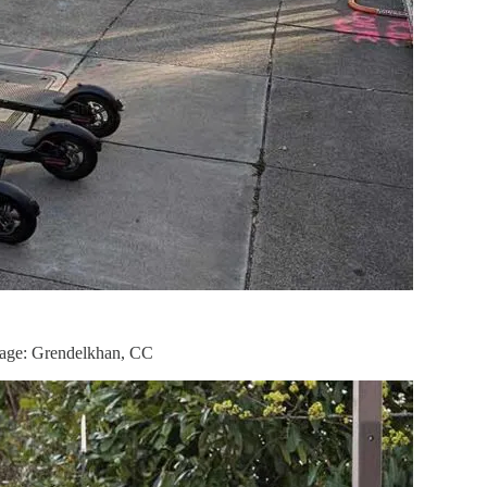
 Image: Grendelkhan, CC