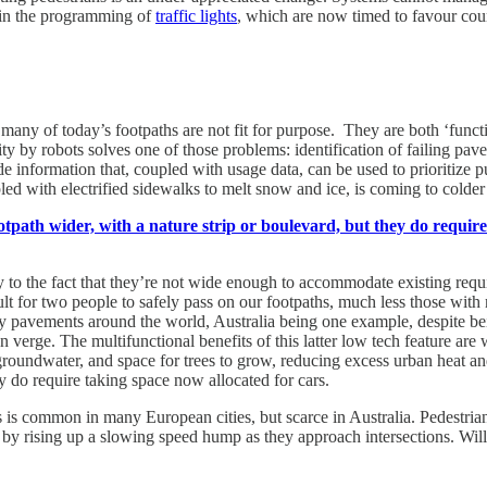
 in the programming of
traffic lights
, which are now timed to favour coun
ny of today’s footpaths are not fit for purpose. They are both ‘functio
ity by robots solves one of those problems: identification of failing pa
ovide information that, coupled with usage data, can be used to prioritiz
ed with electrified sidewalks to melt snow and ice, is coming to colder 
otpath wider, with a nature strip or boulevard, but they do requir
 to the fact that they’re not wide enough to accommodate existing requir
ficult for two people to safely pass on our footpaths, much less those wi
many pavements around the world, Australia being one example, despite 
en verge. The multifunctional benefits of this latter low tech feature are
o groundwater, and space for trees to grow, reducing excess urban heat 
ey do require taking space now allocated for cars.
s is common in many European cities, but scarce in Australia. Pedestria
y rising up a slowing speed hump as they approach intersections. Will th