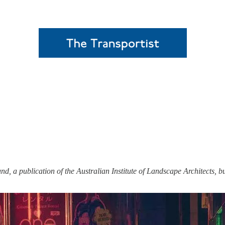
und, a publication of the Australian Institute of Landscape Architects, b