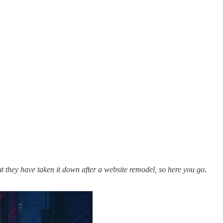
ut they have taken it down after a website remodel, so here you go.