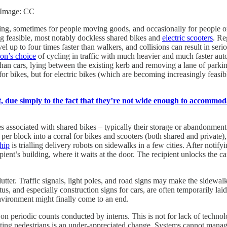
. Image: CC
ng, sometimes for people moving goods, and occasionally for people on
g feasible, most notably dockless shared bikes and
electric scooters
. Re
vel up to four times faster than walkers, and collisions can result in serio
on’s choice
of cycling in traffic with much heavier and much faster au
than cars, lying between the existing kerb and removing a lane of parking 
 for bikes, but for electric bikes (which are becoming increasingly feasi
, due simply to the fact that they’re not wide enough to accommoda
s associated with shared bikes – typically their storage or abandonmen
r block into a corral for bikes and scooters (both shared and private), a
hip
is trialling delivery robots on sidewalks in a few cities. After notif
pient’s building, where it waits at the door. The recipient unlocks the c
utter. Traffic signals, light poles, and road signs may make the sidewal
us, and especially construction signs for cars, are often temporarily laid
environment might finally come to an end.
on periodic counts conducted by interns. This is not for lack of technol
nting pedestrians is an under-appreciated change. Systems cannot mana