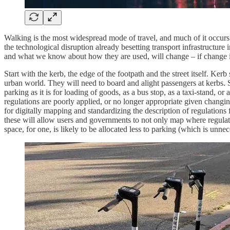
Walking is the most widespread mode of travel, and much of it occurs 
the technological disruption already besetting transport infrastructure 
and what we know about how they are used, will change – if change is
Start with the kerb, the edge of the footpath and the street itself. 
urban world. They will need to board and alight passengers at kerbs. Si
parking as it is for loading of goods, as a bus stop, as a taxi-stand, o
regulations are poorly applied, or no longer appropriate given chang
for digitally mapping and standardizing the description of regulations 
these will allow users and governments to not only map where regulati
space, for one, is likely to be allocated less to parking (which is unn