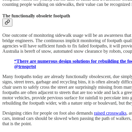
counting people walking on sidewalks, their value can be recognized
The functionally obsolete footpath
One outcome of monitoring sidewalk usage will be an awareness that ma
bridge engineers. The continuous implicit monitoring of footpath qual
agencies will have sufficient funds to fix failed footpaths, it will pr
Australia is bereft of snow, automated snow clearance by robots, coupl
“There are numerous design solutions for rebuilding the fo
@trnsprtst
Many footpaths today are already functionally obsolescent, due simply
signs, street trees, garbage and recycling bins, it is often already dif
chair users to safely cross the street are surprisingly missing from 
footpaths are often adjacent to streets that are too wide and lack a gre
motor vehicles, provide pervious surface for rainfall to percolate int
rebuilding the footpath wider, with a nature strip or boulevard, but th
Designing cities for people on foot also demands
raised crosswalks
, a
cars, instead cars should be slowed when passing the path of walkers, b
that is the point.