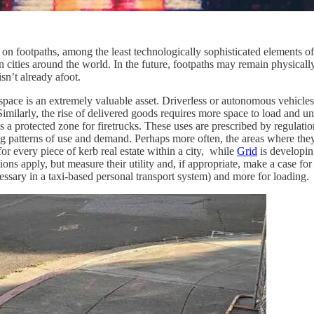
on footpaths, among the least technologically sophisticated elements of
in cities around the world. In the future, footpaths may remain physicall
n’t already afoot.
Kerb space is an extremely valuable asset. Driverless or autonomous veh
milarly, the rise of delivered goods requires more space to load and unl
r as a protected zone for firetrucks. These uses are prescribed by regulat
ing patterns of use and demand. Perhaps more often, the areas where th
for every piece of kerb real estate within a city, while
Grid
is developin
ons apply, but measure their utility and, if appropriate, make a case fo
ecessary in a taxi-based personal transport system) and more for loading.