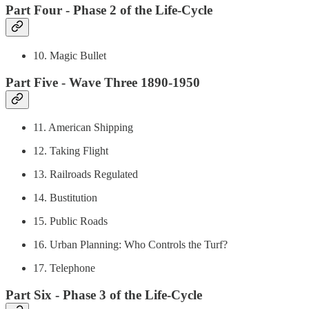
Part Four - Phase 2 of the Life-Cycle
10. Magic Bullet
Part Five - Wave Three 1890-1950
11. American Shipping
12. Taking Flight
13. Railroads Regulated
14. Bustitution
15. Public Roads
16. Urban Planning: Who Controls the Turf?
17. Telephone
Part Six - Phase 3 of the Life-Cycle