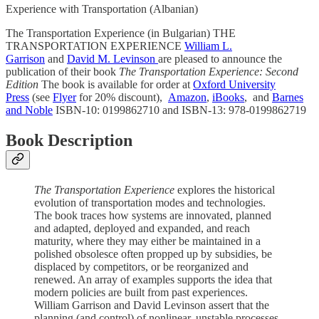
Experience with Transportation (Albanian)
The Transportation Experience (in Bulgarian) THE
TRANSPORTATION EXPERIENCE
William L.
Garrison
and
David M. Levinson
are pleased to announce the
publication of their book
The Transportation Experience: Second
Edition
The book is available for order at
Oxford University
Press
(see
Flyer
for 20% discount),
Amazon
,
iBooks
, and
Barnes
and Noble
ISBN-10: 0199862710 and ISBN-13: 978-0199862719
Book Description
The Transportation Experience
explores the historical
evolution of transportation modes and technologies.
The book traces how systems are innovated, planned
and adapted, deployed and expanded, and reach
maturity, where they may either be maintained in a
polished obsolesce often propped up by subsidies, be
displaced by competitors, or be reorganized and
renewed. An array of examples supports the idea that
modern policies are built from past experiences.
William Garrison and David Levinson assert that the
planning (and control) of nonlinear, unstable processes