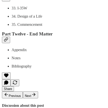
33. I-35W
34. Design of a Life
35. Commencement
Part Twelve - End Matter
Appendix
Notes
Bibliography
Share
Previous
Next
Discussion about this post