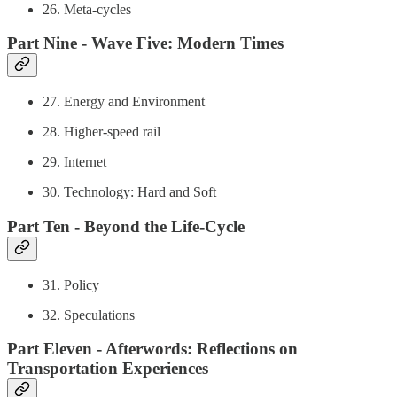
26. Meta-cycles
Part Nine - Wave Five: Modern Times
27. Energy and Environment
28. Higher-speed rail
29. Internet
30. Technology: Hard and Soft
Part Ten - Beyond the Life-Cycle
31. Policy
32. Speculations
Part Eleven - Afterwords: Reflections on
Transportation Experiences