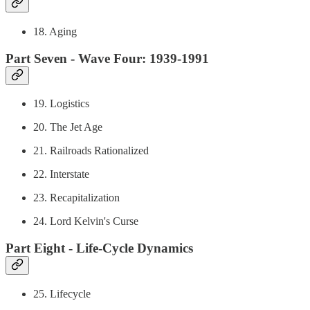
18. Aging
Part Seven - Wave Four: 1939-1991
19. Logistics
20. The Jet Age
21. Railroads Rationalized
22. Interstate
23. Recapitalization
24. Lord Kelvin's Curse
Part Eight - Life-Cycle Dynamics
25. Lifecycle