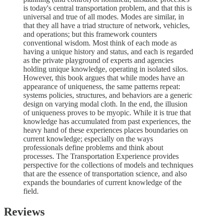
is today's central transportation problem, and that this is
universal and true of all modes. Modes are similar, in
that they all have a triad structure of network, vehicles,
and operations; but this framework counters
conventional wisdom. Most think of each mode as
having a unique history and status, and each is regarded
as the private playground of experts and agencies
holding unique knowledge, operating in isolated silos.
However, this book argues that while modes have an
appearance of uniqueness, the same patterns repeat:
systems policies, structures, and behaviors are a generic
design on varying modal cloth. In the end, the illusion
of uniqueness proves to be myopic. While it is true that
knowledge has accumulated from past experiences, the
heavy hand of these experiences places boundaries on
current knowledge; especially on the ways
professionals define problems and think about
processes. The Transportation Experience provides
perspective for the collections of models and techniques
that are the essence of transportation science, and also
expands the boundaries of current knowledge of the
field.
Reviews