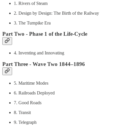
1. Rivers of Steam
2. Design by Design: The Birth of the Railway
3. The Turnpike Era
Part Two - Phase 1 of the Life-Cycle
4. Inventing and Innovating
Part Three - Wave Two 1844–1896
5. Maritime Modes
6. Railroads Deployed
7. Good Roads
8. Transit
9. Telegraph