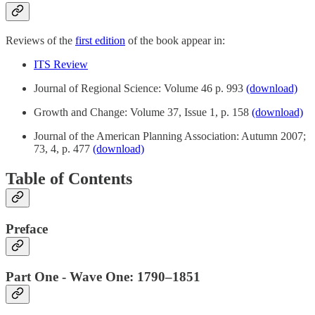
Reviews of the
first edition
of the book appear in:
ITS Review
Journal of Regional Science: Volume 46 p. 993
(download)
Growth and Change: Volume 37, Issue 1, p. 158
(download)
Journal of the American Planning Association: Autumn 2007;
73, 4, p. 477
(download)
Table of Contents
Preface
Part One - Wave One: 1790–1851