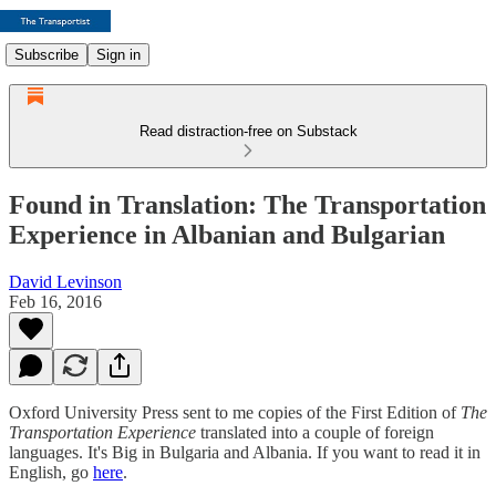
Subscribe
Sign in
Read distraction-free on Substack
Found in Translation: The Transportation
Experience in Albanian and Bulgarian
David Levinson
Feb 16, 2016
Oxford University Press sent to me copies of the First Edition of
The
Transportation Experience
translated into a couple of foreign
languages. It's Big in Bulgaria and Albania. If you want to read it in
English, go
here
.