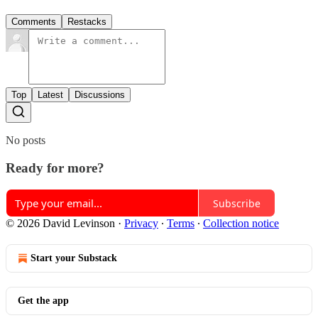
Comments
Restacks
Top
Latest
Discussions
No posts
Ready for more?
Subscribe
© 2026 David Levinson
·
Privacy
∙
Terms
∙
Collection notice
Start your Substack
Get the app