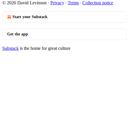
© 2026 David Levinson
·
Privacy
∙
Terms
∙
Collection notice
Start your Substack
Get the app
Substack
is the home for great culture