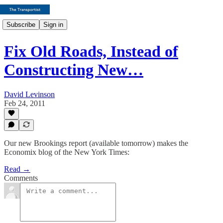
Subscribe
Sign in
Fix Old Roads, Instead of
Constructing New…
David Levinson
Feb 24, 2011
Our new Brookings report (available tomorrow) makes the
Economix blog of the New York Times:
Read →
Comments