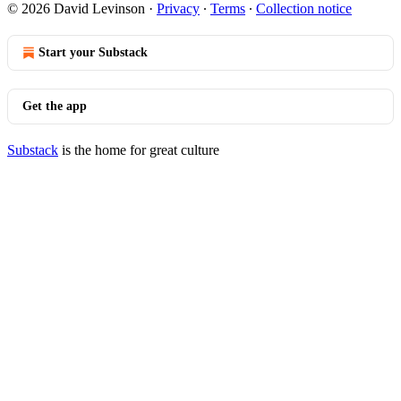
© 2026 David Levinson
·
Privacy
∙
Terms
∙
Collection notice
Start your Substack
Get the app
Substack
is the home for great culture