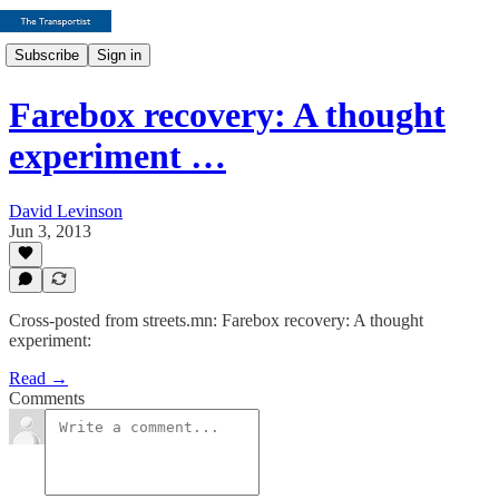
Subscribe
Sign in
Farebox recovery: A thought
experiment …
David Levinson
Jun 3, 2013
Cross-posted from streets.mn: Farebox recovery: A thought
experiment:
Read →
Comments