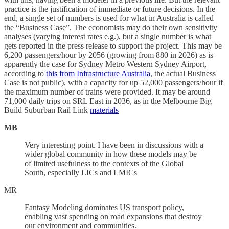
practice is the justification of immediate or future decisions. In the
end, a single set of numbers is used for what in Australia is called
the “Business Case”. The economists may do their own sensitivity
analyses (varying interest rates e.g.), but a single number is what
gets reported in the press release to support the project. This may be
6,200 passengers/hour by 2056 (growing from 880 in 2026) as is
apparently the case for Sydney Metro Western Sydney Airport,
according to
this from Infrastructure Australia
, the actual Business
Case is not public), with a capacity for up 52,000 passengers/hour if
the maximum number of trains were provided. It may be around
71,000 daily trips on SRL East in 2036, as in the Melbourne Big
Build Suburban Rail Link
materials
MB
Very interesting point. I have been in discussions with a
wider global community in how these models may be
of limited usefulness to the contexts of the Global
South, especially LICs and LMICs
MR
Fantasy Modeling dominates US transport policy,
enabling vast spending on road expansions that destroy
our environment and communities.