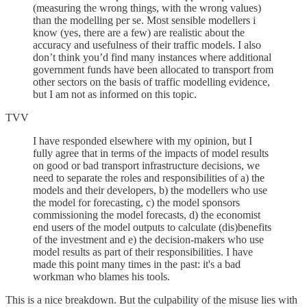
(measuring the wrong things, with the wrong values)
than the modelling per se. Most sensible modellers i
know (yes, there are a few) are realistic about the
accuracy and usefulness of their traffic models. I also
don’t think you’d find many instances where additional
government funds have been allocated to transport from
other sectors on the basis of traffic modelling evidence,
but I am not as informed on this topic.
TVV
I have responded elsewhere with my opinion, but I
fully agree that in terms of the impacts of model results
on good or bad transport infrastructure decisions, we
need to separate the roles and responsibilities of a) the
models and their developers, b) the modellers who use
the model for forecasting, c) the model sponsors
commissioning the model forecasts, d) the economist
end users of the model outputs to calculate (dis)benefits
of the investment and e) the decision-makers who use
model results as part of their responsibilities. I have
made this point many times in the past: it's a bad
workman who blames his tools.
This is a nice breakdown. But the culpability of the misuse lies with