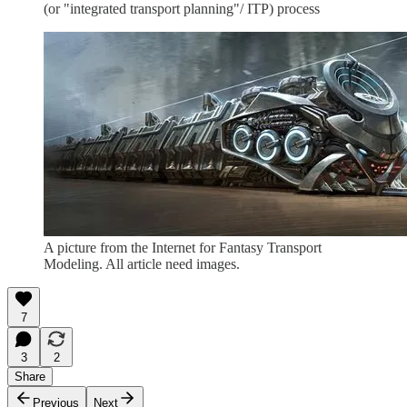
(or "integrated transport planning"/ ITP) process
A picture from the Internet for Fantasy Transport
Modeling. All article need images.
7
3
2
Share
Previous
Next