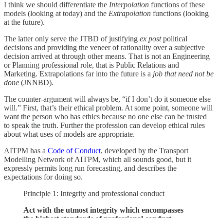
I think we should differentiate the
Interpolation
functions of these
models (looking at today) and the
Extrapolation
functions (looking
at the future).
The latter only serve the JTBD of justifying
ex post
political
decisions and providing the veneer of rationality over a subjective
decision arrived at through other means. That is not an Engineering
or Planning professional role, that is Public Relations and
Marketing. Extrapolations far into the future is a
job that need not be
done
(JNNBD)
.
The counter-argument will always be, “if I don’t do it someone else
will.” First, that’s their ethical problem. At some point, someone will
want the person who has ethics because no one else can be trusted
to speak the truth. Further the profession can develop ethical rules
about what uses of models are appropriate.
AITPM has a
Code of Conduct
, developed by the Transport
Modelling Network of AITPM, which all sounds good, but it
expressly permits long run forecasting, and describes the
expectations for doing so.
Principle 1: Integrity and professional conduct
Act with the utmost integrity which encompasses