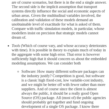
are of course scenarios, but there is in the end a single answer.
The second side is the implicit assumption that transport
systems directly influence the social and economic aspects of
urban areas. Given the multitudinal variables involved, the
calibration and validation of these models demand an
unobtainable level of exactitude for what is asked of them.
Compare with traffic simulation models, in particular, whose
modellers insist on precision that strategic models cannot
dream of.
Tools
(Which of course vary, and whose accuracy deteriorates
with time). It is possible in theory to explain much of today in
the aggregate with some high error. That error is however
sufficiently high that it should concern us about the embedded
modeling assumptions. We can consider both
Software: How many different software packages can
the industry justify? Competition is good, but software
is a classic high fixed-cost, low variable-cost industry,
and we might be better off with fewer rather than more
suppliers. And of course since the client is almost
always the public, it should be a really good Open
Source (OS) package. All (most of) the public agencies
should probably get together and fund ongoing
development of a single OS package. I know there