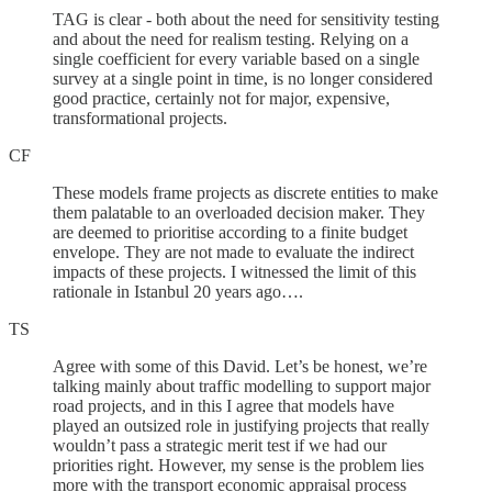
TAG is clear - both about the need for sensitivity testing
and about the need for realism testing. Relying on a
single coefficient for every variable based on a single
survey at a single point in time, is no longer considered
good practice, certainly not for major, expensive,
transformational projects.
CF
These models frame projects as discrete entities to make
them palatable to an overloaded decision maker. They
are deemed to prioritise according to a finite budget
envelope. They are not made to evaluate the indirect
impacts of these projects. I witnessed the limit of this
rationale in Istanbul 20 years ago….
TS
Agree with some of this David. Let’s be honest, we’re
talking mainly about traffic modelling to support major
road projects, and in this I agree that models have
played an outsized role in justifying projects that really
wouldn’t pass a strategic merit test if we had our
priorities right. However, my sense is the problem lies
more with the transport economic appraisal process