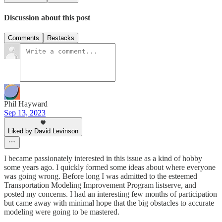
Discussion about this post
Comments
Restacks
Phil Hayward
Sep 13, 2023
Liked by David Levinson
I became passionately interested in this issue as a kind of hobby
some years ago. I quickly formed some ideas about where everyone
was going wrong. Before long I was admitted to the esteemed
Transportation Modeling Improvement Program listserve, and
posted my concerns. I had an interesting few months of participation
but came away with minimal hope that the big obstacles to accurate
modeling were going to be mastered.