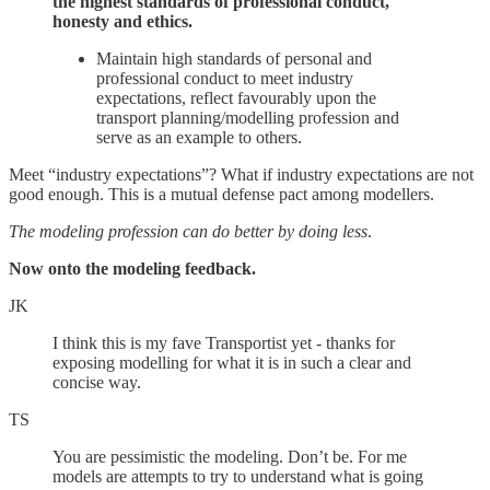
the highest standards of professional conduct,
honesty and ethics.
Maintain high standards of personal and
professional conduct to meet industry
expectations, reflect favourably upon the
transport planning/modelling profession and
serve as an example to others.
Meet “industry expectations”? What if industry expectations are not
good enough. This is a mutual defense pact among modellers.
The modeling profession can do better by doing less
.
Now onto the modeling feedback.
JK
I think this is my fave Transportist yet - thanks for
exposing modelling for what it is in such a clear and
concise way.
TS
You are pessimistic the modeling. Don’t be. For me
models are attempts to try to understand what is going