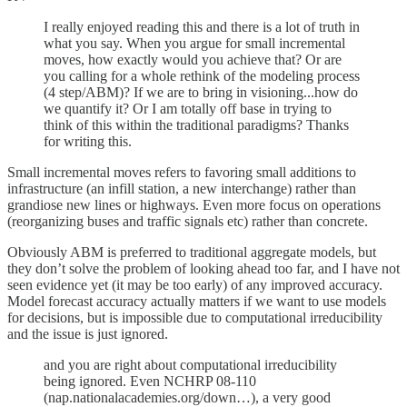
I really enjoyed reading this and there is a lot of truth in
what you say. When you argue for small incremental
moves, how exactly would you achieve that? Or are
you calling for a whole rethink of the modeling process
(4 step/ABM)? If we are to bring in visioning...how do
we quantify it? Or I am totally off base in trying to
think of this within the traditional paradigms? Thanks
for writing this.
Small incremental moves refers to favoring small additions to
infrastructure (an infill station, a new interchange) rather than
grandiose new lines or highways. Even more focus on operations
(reorganizing buses and traffic signals etc) rather than concrete.
Obviously ABM is preferred to traditional aggregate models, but
they don’t solve the problem of looking ahead too far, and I have not
seen evidence yet (it may be too early) of any improved accuracy.
Model forecast accuracy actually matters if we want to use models
for decisions, but is impossible due to computational irreducibility
and the issue is just ignored.
and you are right about computational irreducibility
being ignored. Even NCHRP 08-110
(nap.nationalacademies.org/down…), a very good