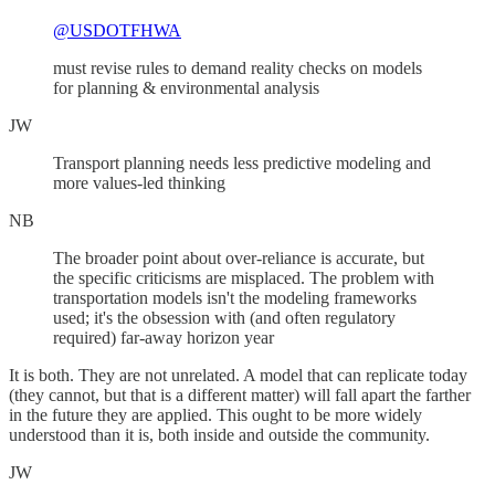
@USDOTFHWA
must revise rules to demand reality checks on models
for planning & environmental analysis
JW
Transport planning needs less predictive modeling and
more values-led thinking
NB
The broader point about over-reliance is accurate, but
the specific criticisms are misplaced. The problem with
transportation models isn't the modeling frameworks
used; it's the obsession with (and often regulatory
required) far-away horizon year
It is both. They are not unrelated. A model that can replicate today
(they cannot, but that is a different matter) will fall apart the farther
in the future they are applied. This ought to be more widely
understood than it is, both inside and outside the community.
JW