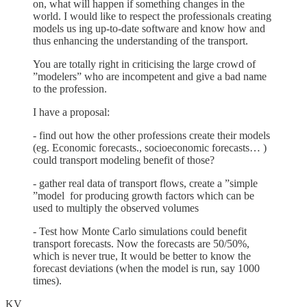
on, what will happen if something changes in the
world. I would like to respect the professionals creating
models us ing up-to-date software and know how and
thus enhancing the understanding of the transport.
You are totally right in criticising the large crowd of
”modelers” who are incompetent and give a bad name
to the profession.
I have a proposal:
- find out how the other professions create their models
(eg. Economic forecasts., socioeconomic forecasts… )
could transport modeling benefit of those?
- gather real data of transport flows, create a ”simple
”model for producing growth factors which can be
used to multiply the observed volumes
- Test how Monte Carlo simulations could benefit
transport forecasts. Now the forecasts are 50/50%,
which is never true, It would be better to know the
forecast deviations (when the model is run, say 1000
times).
KV