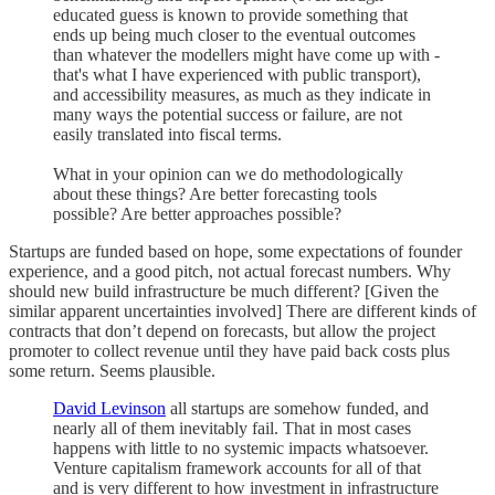
educated guess is known to provide something that
ends up being much closer to the eventual outcomes
than whatever the modellers might have come up with -
that's what I have experienced with public transport),
and accessibility measures, as much as they indicate in
many ways the potential success or failure, are not
easily translated into fiscal terms.
What in your opinion can we do methodologically
about these things? Are better forecasting tools
possible? Are better approaches possible?
Startups are funded based on hope, some expectations of founder
experience, and a good pitch, not actual forecast numbers. Why
should new build infrastructure be much different? [Given the
similar apparent uncertainties involved] There are different kinds of
contracts that don’t depend on forecasts, but allow the project
promoter to collect revenue until they have paid back costs plus
some return. Seems plausible.
David Levinson
all startups are somehow funded, and
nearly all of them inevitably fail. That in most cases
happens with little to no systemic impacts whatsoever.
Venture capitalism framework accounts for all of that
and is very different to how investment in infrastructure