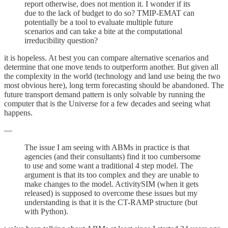
report otherwise, does not mention it. I wonder if its
due to the lack of budget to do so? TMIP-EMAT can
potentially be a tool to evaluate multiple future
scenarios and can take a bite at the computational
irreducibility question?
it is hopeless. At best you can compare alternative scenarios and
determine that one move tends to outperform another. But given all
the complexity in the world (technology and land use being the two
most obvious here), long term forecasting should be abandoned. The
future transport demand pattern is only solvable by running the
computer that is the Universe for a few decades and seeing what
happens.
—
The issue I am seeing with ABMs in practice is that
agencies (and their consultants) find it too cumbersome
to use and some want a traditional 4 step model. The
argument is that its too complex and they are unable to
make changes to the model. ActivitySIM (when it gets
released) is supposed to overcome these issues but my
understanding is that it is the CT-RAMP structure (but
with Python).