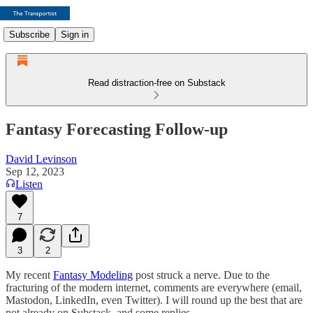
Subscribe
Sign in
Read distraction-free on Substack
Fantasy Forecasting Follow-up
David Levinson
Sep 12, 2023
Listen
7
3
2
My recent
Fantasy Modeling
post struck a nerve. Due to the
fracturing of the modern internet, comments are everywhere (email,
Mastodon, LinkedIn, even Twitter). I will round up the best that are
not already on Substack, and some replies.