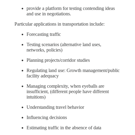
provide a platform for testing contending ideas
and use in negotiations.
Particular applications in transportation include:
Forecasting traffic
Testing scenarios (alternative land uses,
networks, policies)
Planning projects/corridor studies
Regulating land use: Growth management/public
facility adequacy
Managing complexity, when eyeballs are
insufficient, (different people have different
intuitions)
Understanding travel behavior
Influencing decisions
Estimating traffic in the absence of data