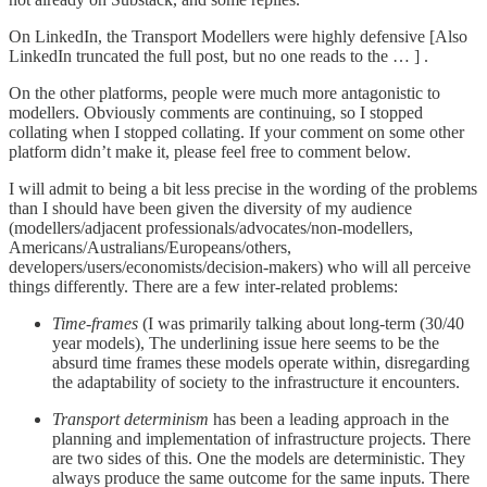
On LinkedIn, the Transport Modellers were highly defensive [Also
LinkedIn truncated the full post, but no one reads to the … ] .
On the other platforms, people were much more antagonistic to
modellers. Obviously comments are continuing, so I stopped
collating when I stopped collating. If your comment on some other
platform didn’t make it, please feel free to comment below.
I will admit to being a bit less precise in the wording of the problems
than I should have been given the diversity of my audience
(modellers/adjacent professionals/advocates/non-modellers,
Americans/Australians/Europeans/others,
developers/users/economists/decision-makers) who will all perceive
things differently. There are a few inter-related problems:
Time-frames
(I was primarily talking about long-term (30/40
year models), The underlining issue here seems to be the
absurd time frames these models operate within, disregarding
the adaptability of society to the infrastructure it encounters.
Transport determinism
has been a leading approach in the
planning and implementation of infrastructure projects. There
are two sides of this. One the models are deterministic. They
always produce the same outcome for the same inputs. There