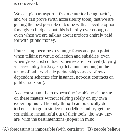
is conceived.
We can plan transport infrastructure for being useful,
and we can prove (with accessibility tools) that we are
getting the best possible outcome with a specific option
for a given budget - but this is hardly ever enough -
even when we are talking about projects entirely paid
for with public money.
Forecasting becomes a yuuuge focus and pain point
when talking revenue collection and subsidies, even
when gross-cost contract schemes are involved (buying
y accessibility for $x/year), let alone anything in the
realm of public-private partnerships or cash-flow-
dependent schemes (for instance, net-cost contracts on
public transport).
As a consultant, I am expected to be able to elaborate
on these matters without relying solely on my own
expert opinion. The only thing I can practically do
today is... to go to strategic modellers and try getting
something meaningful out of their tools, the way they
are, with the best intentions (hopes) in mind.
(A) forecasting is impossible (with certainty). (B) people believe