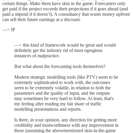
certain things. Make them have skin in the game. Forecasters only
get paid if the project exceeds their projections if it goes ahead (and
paid a stipend if it doesn’t). A consultancy that wants money upfront
can sell their future earnings at a discount.
—> IP
—> this kind of framework would be great and would
definitely get the industry rid of most egregious
instances of malpractice.
But what about the forecasting tools themselves?
Modern strategic modelling tools (like PTV) seem to be
extremely sophisticated to work with, the outcomes
seem to be extremely volatile, in relation to both the
parameters and the quality of input, and the outputs
may sometimes be very hard to follow. At least, that's
my feeling after reading my fair share of traffic
modelling presentations and reports.
Is there, in your opinion, any direction for getting more
credibility and trustworthiness with any improvement in
those (assuming the abovementioned skin-in-the-game