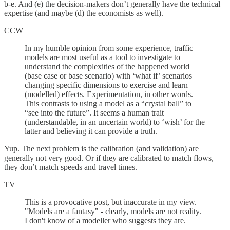
b-e. And (e) the decision-makers don’t generally have the technical
expertise (and maybe (d) the economists as well).
CCW
In my humble opinion from some experience, traffic
models are most useful as a tool to investigate to
understand the complexities of the happened world
(base case or base scenario) with ‘what if’ scenarios
changing specific dimensions to exercise and learn
(modelled) effects. Experimentation, in other words.
This contrasts to using a model as a “crystal ball” to
“see into the future”. It seems a human trait
(understandable, in an uncertain world) to ‘wish’ for the
latter and believing it can provide a truth.
Yup. The next problem is the calibration (and validation) are
generally not very good. Or if they are calibrated to match flows,
they don’t match speeds and travel times.
TV
This is a provocative post, but inaccurate in my view.
"Models are a fantasy" - clearly, models are not reality.
I don't know of a modeller who suggests they are.