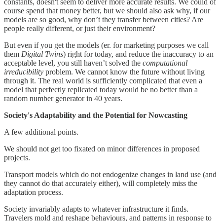
constants, doesn't seem to deliver more accurate results. We could of
course spend that money better, but we should also ask why, if our
models are so good, why don’t they transfer between cities? Are
people really different, or just their environment?
But even if you get the models (er. for marketing purposes we call
them
Digital Twins
) right for today, and reduce the inaccuracy to an
acceptable level, you still haven’t solved the
computational
irreducibility
problem. We cannot know the future without living
through it. The real world is sufficiently complicated that even a
model that perfectly replicated today would be no better than a
random number generator in 40 years.
Society's Adaptability and the Potential for Nowcasting
A few additional points.
We should not get too fixated on minor differences in proposed
projects.
Transport models which do not endogenize changes in land use (and
they cannot do that accurately either), will completely miss the
adaptation process.
Society invariably adapts to whatever infrastructure it finds.
Travelers mold and reshape behaviours, and patterns in response to