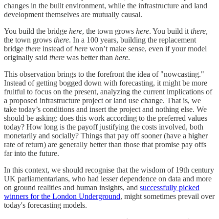
changes in the built environment, while the infrastructure and land
development themselves are mutually causal.
You build the bridge
here
, the town grows
here
. You build it
there
,
the town grows
there
. In a 100 years, building the replacement
bridge
there
instead of
here
won’t make sense, even if your model
originally said
there
was better than
here
.
This observation brings to the forefront the idea of "nowcasting."
Instead of getting bogged down with forecasting, it might be more
fruitful to focus on the present, analyzing the current implications of
a proposed infrastructure project or land use change. That is, we
take today’s conditions and insert the project and nothing else. We
should be asking: does this work according to the preferred values
today? How long is the payoff justifying the costs involved, both
monetarily and socially? Things that pay off sooner (have a higher
rate of return) are generally better than those that promise pay offs
far into the future.
In this context, we should recognise that the wisdom of 19th century
UK parliamentarians, who had lesser dependence on data and more
on ground realities and human insights, and
successfully picked
winners for the London Underground
, might sometimes prevail over
today's forecasting models.