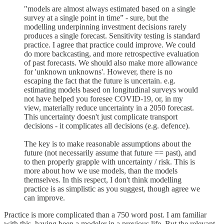
"models are almost always estimated based on a single
survey at a single point in time” - sure, but the
modelling underpinning investment decisions rarely
produces a single forecast. Sensitivity testing is standard
practice. I agree that practice could improve. We could
do more backcasting, and more retrospective evaluation
of past forecasts. We should also make more allowance
for 'unknown unknowns'. However, there is no
escaping the fact that the future is uncertain. e.g.
estimating models based on longitudinal surveys would
not have helped you foresee COVID-19, or, in my
view, materially reduce uncertainty in a 2050 forecast.
This uncertainty doesn't just complicate transport
decisions - it complicates all decisions (e.g. defence).
The key is to make reasonable assumptions about the
future (not necessarily assume that future == past), and
to then properly grapple with uncertainty / risk. This is
more about how we use models, than the models
themselves. In this respect, I don't think modelling
practice is as simplistic as you suggest, though agree we
can improve.
Practice is more complicated than a 750 word post. I am familiar
with this, having been a modeler in a previous life. But the relevant