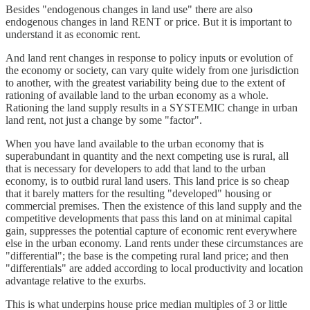
Besides "endogenous changes in land use" there are also
endogenous changes in land RENT or price. But it is important to
understand it as economic rent.
And land rent changes in response to policy inputs or evolution of
the economy or society, can vary quite widely from one jurisdiction
to another, with the greatest variability being due to the extent of
rationing of available land to the urban economy as a whole.
Rationing the land supply results in a SYSTEMIC change in urban
land rent, not just a change by some "factor".
When you have land available to the urban economy that is
superabundant in quantity and the next competing use is rural, all
that is necessary for developers to add that land to the urban
economy, is to outbid rural land users. This land price is so cheap
that it barely matters for the resulting "developed" housing or
commercial premises. Then the existence of this land supply and the
competitive developments that pass this land on at minimal capital
gain, suppresses the potential capture of economic rent everywhere
else in the urban economy. Land rents under these circumstances are
"differential"; the base is the competing rural land price; and then
"differentials" are added according to local productivity and location
advantage relative to the exurbs.
This is what underpins house price median multiples of 3 or little