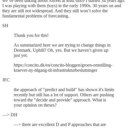
we’ve been talking about ABMs at least since I started 34 years ago.
I was playing with them (toys) in the early 1990s. 30 years on and
they are still not widespread. And they still won’t solve the
fundamental problems of forecasting.
SH
Thank you for this!
As summarized here we are trying to change things in
Denmark. Uphill? Oh, yes. But we haven’t given up
just yet.
https://concito.dk/en/concito-bloggen/groen-omstilling-
kraever-ny-tilgang-til-infrastrukturbeslutninger
JFC
the approach of "predict and build" has shown it's limits
recently but still has a lot of support. Others are pushing
toward the "decide and provide" approach. What is
your opinion on theses?
—> DH
—> there are excellent D and P approaches that are