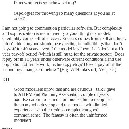
framework gets somehow set up)?
(Apologies for throwing so many questions at you all at
once!).
I am not going to comment on particular software. But complexity
and sophistication is not inherently a good thing in a model.
Credibility comes off of success. Success comes from skill and luck.
I don’t think anyone should be expecting to build things that don’t
pay-off for 40 years, even if the model lets them. Let’s look at a 10
year pay-off period (which is still huge for the private sector). Does
it pay off in 10 years under otherwise current conditions (land use,
population, other network, technology etc.)? Does it pay off if the
technology changes somehow? [E.g. WfH takes off, AVs, etc.]
DH
Good modellers know this and are cautious - talk I gave
to AITPM and Planning Association couple of years
ago. Be careful to blame it on models but to recognise
the many who develop and use models with limited
experience as to their role to complement good
common sense. The fantasy is often the uninformed
modeller!