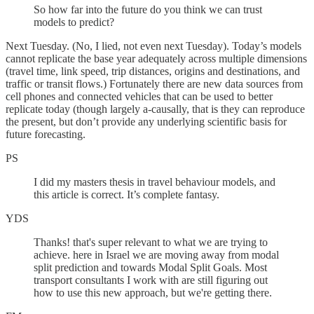
So how far into the future do you think we can trust
models to predict?
Next Tuesday. (No, I lied, not even next Tuesday). Today’s models
cannot replicate the base year adequately across multiple dimensions
(travel time, link speed, trip distances, origins and destinations, and
traffic or transit flows.) Fortunately there are new data sources from
cell phones and connected vehicles that can be used to better
replicate today (though largely a-causally, that is they can reproduce
the present, but don’t provide any underlying scientific basis for
future forecasting.
PS
I did my masters thesis in travel behaviour models, and
this article is correct. It’s complete fantasy.
YDS
Thanks! that's super relevant to what we are trying to
achieve. here in Israel we are moving away from modal
split prediction and towards Modal Split Goals. Most
transport consultants I work with are still figuring out
how to use this new approach, but we're getting there.