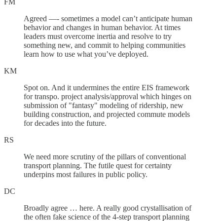
FM
Agreed —- sometimes a model can’t anticipate human
behavior and changes in human behavior. At times
leaders must overcome inertia and resolve to try
something new, and commit to helping communities
learn how to use what you’ve deployed.
KM
Spot on. And it undermines the entire EIS framework
for transpo. project analysis/approval which hinges on
submission of "fantasy" modeling of ridership, new
building construction, and projected commute models
for decades into the future.
RS
We need more scrutiny of the pillars of conventional
transport planning. The futile quest for certainty
underpins most failures in public policy.
DC
Broadly agree … here. A really good crystallisation of
the often fake science of the 4-step transport planning