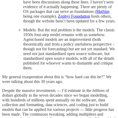
have been discussions along these lines. I haven’t seen
evidence of it actually happening. There are plenty of
OS packages that can serve as foundations (
MatSim
being one example),
Zephyr Foundation
hosts others,
though the website hasn’t been updated for a few years.
Models: But the real problem is the models. The classic
1950s four-step model remains with us somehow.
Agent-based models are an improvement (both
theoretically and from a policy usefulness perspective -
though not for forecasting) but are not yet standard. We
need not just standardised open source software, but
standardised open source models, with all of the details
published for whoever wants to dismantle and critique
them.
My general exasperation about this is “how hard can this be?” We
were talking about this 30 years ago.
Despite the massive investments — I’d estimate in the
billions
of
dollars globally in the seven decades since we began modelling,
with hundreds of millions spent annually on the software, data
collection and formatting, data sciences, and coding just to build
models that can be applied for various projects — little progress has
been made. The continuous tweaking, adding multipliers and