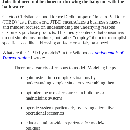
Jobs that need not be done: or throwing the baby out with the
bath water.
Clayton Christiansen and Horace Dediu propose “Jobs to Be Done
(JTBD)” as a framework. JTBD encapsulates a business strategy
and mindset focused on understanding the underlying reasons
customers purchase products. This theory contends that consumers
do not simply buy products, but rather "employ" them to accomplish
specific tasks, like addressing an issue or satisfying a need.
What are the JTBD by models? In the Wikibook
Fundamentals of
Transportation
I wrote:
There are a variety of reasons to model. Modeling helps
gain insight into complex situations by
understanding simpler situations resembling them
optimize the use of resources in building or
maintaining systems
operate system, particularly by testing alternative
operational scenarios
educate and provide experience for model-
builders