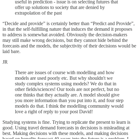
useful in prediction - issue is on selecting futures that
offer up solutions to society that are denied by
extrapolation of the past
“Decide and provide” is certainly better than “Predict and Provide”,
in that the self-fulfilling nature that induces the demand it proposes
to address is somewhat avoided. Obviously the decision-makers
may still make wrong decisions, but they cannot hide behind the
forecasts and the models, the subjectivity of their decisions would be
laid bare.
JR
There are issues of course with modelling and how
models are used poorly etc. But why shouldn't we
study complex systems using models? We do that in
other fields/sciences! Our tools are not perfect, but no
one thinks that they actually are. A model should give
you more information than you put into it, and four step
models do that. I think the modelling community would
love a right of reply to your post David!
Studying systems is fine. Trying to replicate the present to learn is
good. Using travel demand forecasts in decisions is misleading at
best. Making decisions with these models, and making decisions
based on benefits forecast 40-years into the future is a problem. I