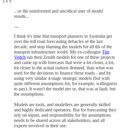
TVV
...or the uninformed and uncritical user of model
results...
…
I think it's time that transport planners in Australia get
over the toll road forecasting debacles of the last
decade, and stop blaming the models for all ills of the
transport infrastructure world. My ex-colleague
Tim
Veitch
ran their Zenith models for one of these projects
and came up with forecasts that were a lot closer, a lot,
lot closer to the actual outturn demand, than what was
used for the decisions to finance these roads - and by
using very similar 4-stage strategic models (but with
quite different assumptions for, for example, willingness
to pay). It wasn't the model per se, that was at fault, but
the assumptions.
Models are tools, and modellers are generally skilled
and highly dedicated operators. But for forecasting they
rely on inputs, and responsibility for the assumptions
needs to be shared across all stakeholders, and all
experts involved in their use.