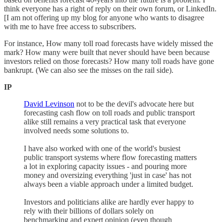
think everyone has a right of reply on their own forum, or LinkedIn.
[I am not offering up my blog for anyone who wants to disagree
with me to have free access to subscribers.
For instance, How many toll road forecasts have widely missed the
mark? How many were built that never should have been because
investors relied on those forecasts? How many toll roads have gone
bankrupt. (We can also see the misses on the rail side).
IP
David Levinson
not to be the devil's advocate here but
forecasting cash flow on toll roads and public transport
alike still remains a very practical task that everyone
involved needs some solutions to.
I have also worked with one of the world's busiest
public transport systems where flow forecasting matters
a lot in exploring capacity issues - and pouring more
money and oversizing everything 'just in case' has not
always been a viable approach under a limited budget.
Investors and politicians alike are hardly ever happy to
rely with their billions of dollars solely on
benchmarking and expert opinion (even though