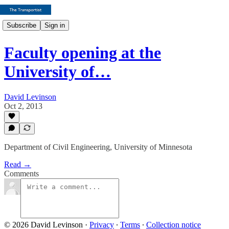
Subscribe
Sign in
Faculty opening at the
University of…
David Levinson
Oct 2, 2013
Department of Civil Engineering, University of Minnesota
Read →
Comments
© 2026 David Levinson
·
Privacy
∙
Terms
∙
Collection notice