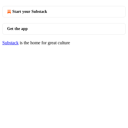
Start your Substack
Get the app
Substack
is the home for great culture