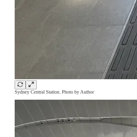
Sydney Central Station. Photo by Author