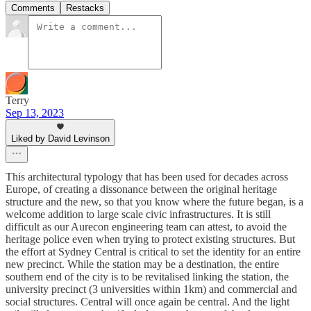
Comments
Restacks
Terry
Sep 13, 2023
Liked by David Levinson
This architectural typology that has been used for decades across
Europe, of creating a dissonance between the original heritage
structure and the new, so that you know where the future began, is a
welcome addition to large scale civic infrastructures. It is still
difficult as our Aurecon engineering team can attest, to avoid the
heritage police even when trying to protect existing structures. But
the effort at Sydney Central is critical to set the identity for an entire
new precinct. While the station may be a destination, the entire
southern end of the city is to be revitalised linking the station, the
university precinct (3 universities within 1km) and commercial and
social structures. Central will once again be central. And the light