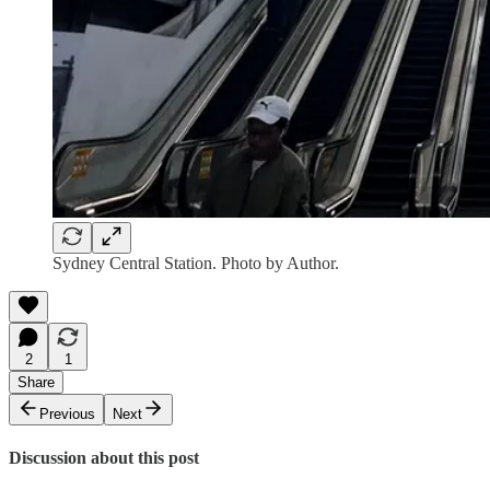
Sydney Central Station. Photo by Author.
2
1
Share
Previous
Next
Discussion about this post