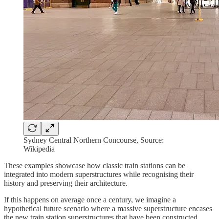
Sydney Central Northern Concourse, Source:
Wikipedia
These examples showcase how classic train stations can be
integrated into modern superstructures while recognising their
history and preserving their architecture.
If this happens on average once a century, we imagine a
hypothetical future scenario where a massive superstructure encases
the new train station superstructures that have been constructed