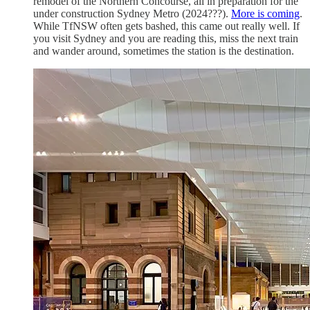
remodel of the Northern Concourse, all in preparation for the
under construction Sydney Metro (2024???).
More is coming
.
While TfNSW often gets bashed, this came out really well. If
you visit Sydney and you are reading this, miss the next train
and wander around, sometimes the station is the destination.