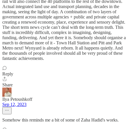
rail will also connect the 40 platforms to the rest of the downtown.
Actual integrated land use and transport planning, decades in the
making, seeing the light of day. A combination of two layers of
government across multiple agencies + public and private capital
creating a renewed economy, place, experience and sensory delight.
The short term news cycle can’t deal with the long-term truth. This
stuff is incredibly difficult, complex in imagining, designing,
funding, delivering. And yet there it is. Somebody should organise a
march to demand more of it - Town Hall Station and Pitt and Park
Metro next! Wynyard is already reborn. It all happens quietly. And
the thousands of people involved should all be very proud of these
fantastic achievements.
Reply
Share
Ilya Petoushkoff
Sep 12, 2023
Somehow this reminds me a bit of some of Zaha Hadid's works.