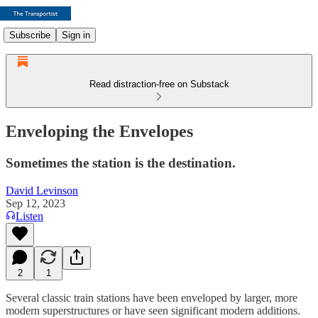
Subscribe
Sign in
Read distraction-free on Substack
Enveloping the Envelopes
Sometimes the station is the destination.
David Levinson
Sep 12, 2023
Listen
2
1
Several classic train stations have been enveloped by larger, more
modern superstructures or have seen significant modern additions.