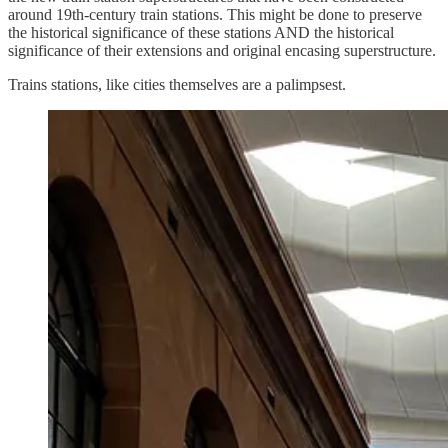
around 19th-century train stations. This might be done to preserve
the historical significance of these stations AND the historical
significance of their extensions and original encasing superstructure.
Trains stations, like cities themselves are a palimpsest.