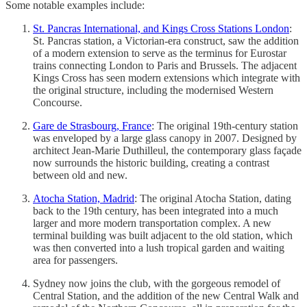
Some notable examples include:
St. Pancras International, and Kings Cross Stations London
:
St. Pancras station, a Victorian-era construct, saw the addition
of a modern extension to serve as the terminus for Eurostar
trains connecting London to Paris and Brussels. The adjacent
Kings Cross has seen modern extensions which integrate with
the original structure, including the modernised Western
Concourse.
Gare de Strasbourg, France
: The original 19th-century station
was enveloped by a large glass canopy in 2007. Designed by
architect Jean-Marie Duthilleul, the contemporary glass façade
now surrounds the historic building, creating a contrast
between old and new.
Atocha Station, Madrid
: The original Atocha Station, dating
back to the 19th century, has been integrated into a much
larger and more modern transportation complex. A new
terminal building was built adjacent to the old station, which
was then converted into a lush tropical garden and waiting
area for passengers.
Sydney now joins the club, with the gorgeous remodel of
Central Station, and the addition of the new Central Walk and