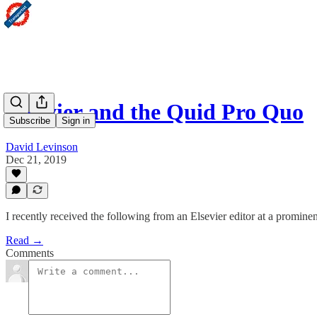
Elsevier and the Quid Pro Quo
Subscribe
Sign in
David Levinson
Dec 21, 2019
I recently received the following from an Elsevier editor at a prominen
Read →
Comments