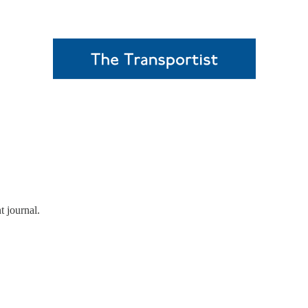
t journal.