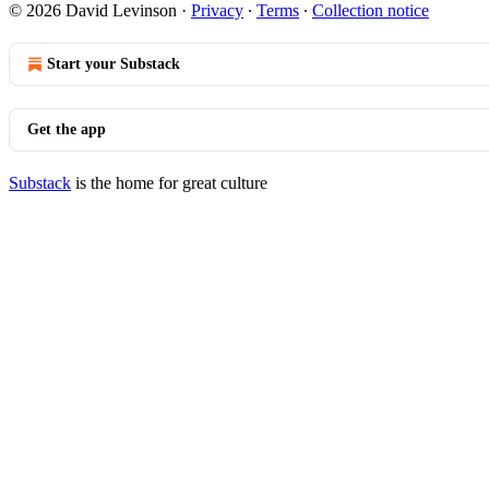
© 2026 David Levinson
·
Privacy
∙
Terms
∙
Collection notice
Start your Substack
Get the app
Substack
is the home for great culture