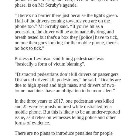
phase, is on Mr Scruby's agenda.
“There’s no barrier there just because the light's green.
Half of the drivers coming towards you are on the
phone too,” Mr Scruby said. “If you're hit as a
pedestrian, the driver will be automatically drug and
breath tested but that's a box they [police] have to tick,
no one then goes looking for the mobile phone, there's
no box to tick.”
Professor Levinson said fining pedestrians was
“basically a form of victim blaming”.
“Distracted pedestrians don’t kill drivers or passengers.
Distracted drivers kill pedestrians,” he said. “Deaths are
due to high speed and high mass, and drivers of two-
tonne machines have an obligation to be more alert.”
In the three years to 2017, one pedestrian was killed
and 25 were seriously injured while distracted by a
mobile phone. But this is likely to be an under-reported
issue, as it relies on witnesses telling police and other
forms of evidence.
There are no plans to introduce penalties for people