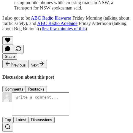
using mobile phones while crossing roads in NSW, a
Transport for NSW spokesman said.
I also got to be
ABC Radio Illawarra
Friday Morning (talking about
traffic safety), and
ABC Radio Adelaide
Friday Afternoon (talking
about Beg Buttons) (
first few minutes of this
).
Share
Previous
Next
Discussion about this post
Comments
Restacks
Top
Latest
Discussions