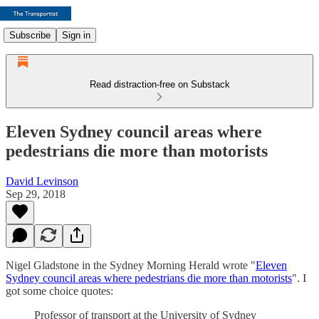
Subscribe
Sign in
Read distraction-free on Substack
Eleven Sydney council areas where
pedestrians die more than motorists
David Levinson
Sep 29, 2018
Nigel Gladstone in the Sydney Morning Herald wrote "
Eleven
Sydney council areas where pedestrians die more than motorists
". I
got some choice quotes:
Professor of transport at the University of Sydney