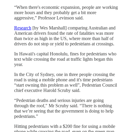
“When there's economic expansion, people are working
more hours and they probably get a bit more
aggressive,” Professor Levinson said.
Research
[by Wes Marshall] comparing Australian and
American drivers found the rate of fatalities was more
than twice as high in the US, where more than half of
drivers do not stop or yield to pedestrians at crossings.
In Hawaii's capital Honolulu, fines for pedestrians who
text while crossing the road at traffic lights began this
year.
In the City of Sydney, one in three people crossing the
road is using a mobile phone and it's time pedestrians
“start owning this problem as well”, Pedestrian Council
chief executive Harold Scruby said.
“Pedestrian deaths and serious injuries are going
through the roof," Mr Scruby said. “There is nothing
that we’re seeing that the government is doing to help
pedestrians.”
Hitting pedestrians with a $200 fine for using a mobile
phone while crossing the road, even on the green man