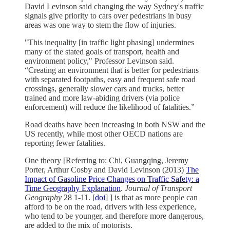
David Levinson said changing the way Sydney's traffic
signals give priority to cars over pedestrians in busy
areas was one way to stem the flow of injuries.
"This inequality [in traffic light phasing] undermines
many of the stated goals of transport, health and
environment policy," Professor Levinson said.
“Creating an environment that is better for pedestrians
with separated footpaths, easy and frequent safe road
crossings, generally slower cars and trucks, better
trained and more law-abiding drivers (via police
enforcement) will reduce the likelihood of fatalities.”
Road deaths have been increasing in both NSW and the
US recently, while most other OECD nations are
reporting fewer fatalities.
One theory [Referring to: Chi, Guangqing, Jeremy
Porter, Arthur Cosby and David Levinson (2013)
The
Impact of Gasoline Price Changes on Traffic Safety: a
Time Geography Explanation
.
Journal of Transport
Geography
28 1-11. [
doi
] ] is that as more people can
afford to be on the road, drivers with less experience,
who tend to be younger, and therefore more dangerous,
are added to the mix of motorists.