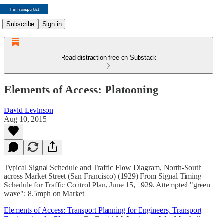
Subscribe
Sign in
Read distraction-free on Substack
Elements of Access: Platooning
David Levinson
Aug 10, 2015
Typical Signal Schedule and Traffic Flow Diagram, North-South
across Market Street (San Francisco) (1929) From Signal Timing
Schedule for Traffic Control Plan, June 15, 1929. Attempted "green
wave": 8.5mph on Market
Elements of Access: Transport Planning for Engineers, Transport