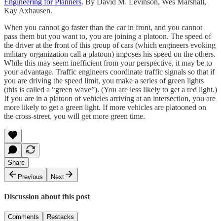
Engineering for Planners
. By David M. Levinson, Wes Marshall,
Kay Axhausen.
When you cannot go faster than the car in front, and you cannot
pass them but you want to, you are joining a platoon. The speed of
the driver at the front of this group of cars (which engineers evoking
military organization call a platoon) imposes his speed on the others.
While this may seem inefficient from your perspective, it may be to
your advantage. Traffic engineers coordinate traffic signals so that if
you are driving the speed limit, you make a series of green lights
(this is called a “green wave”). (You are less likely to get a red light.)
If you are in a platoon of vehicles arriving at an intersection, you are
more likely to get a green light. If more vehicles are platooned on
the cross-street, you will get more green time.
Share
Previous
Next
Discussion about this post
Comments
Restacks