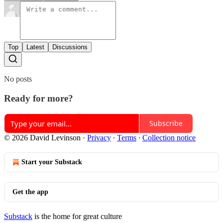
Top
Latest
Discussions
No posts
Ready for more?
Subscribe
© 2026 David Levinson
·
Privacy
∙
Terms
∙
Collection notice
Start your Substack
Get the app
Substack
is the home for great culture