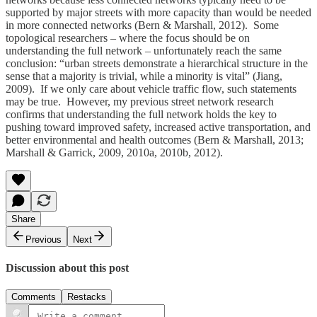
supported by major streets with more capacity than would be needed
in more connected networks (Bern & Marshall, 2012). Some
topological researchers – where the focus should be on
understanding the full network – unfortunately reach the same
conclusion: “urban streets demonstrate a hierarchical structure in the
sense that a majority is trivial, while a minority is vital” (Jiang,
2009). If we only care about vehicle traffic flow, such statements
may be true. However, my previous street network research
confirms that understanding the full network holds the key to
pushing toward improved safety, increased active transportation, and
better environmental and health outcomes (Bern & Marshall, 2013;
Marshall & Garrick, 2009, 2010a, 2010b, 2012).
Share
Previous
Next
Discussion about this post
Comments
Restacks