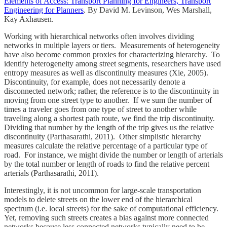
Elements of Access: Transport Planning for Engineers, Transport
Engineering for Planners
. By David M. Levinson, Wes Marshall,
Kay Axhausen.
Working with hierarchical networks often involves dividing
networks in multiple layers or tiers. Measurements of heterogeneity
have also become common proxies for characterizing hierarchy. To
identify heterogeneity among street segments, researchers have used
entropy measures as well as discontinuity measures (Xie, 2005).
Discontinuity, for example, does not necessarily denote a
disconnected network; rather, the reference is to the discontinuity in
moving from one street type to another. If we sum the number of
times a traveler goes from one type of street to another while
traveling along a shortest path route, we find the trip discontinuity.
Dividing that number by the length of the trip gives us the relative
discontinuity (Parthasarathi, 2011). Other simplistic hierarchy
measures calculate the relative percentage of a particular type of
road. For instance, we might divide the number or length of arterials
by the total number or length of roads to find the relative percent
arterials (Parthasarathi, 2011).
Interestingly, it is not uncommon for large-scale transportation
models to delete streets on the lower end of the hierarchical
spectrum (i.e. local streets) for the sake of computational efficiency.
Yet, removing such streets creates a bias against more connected
networks because less connected networks typically need to be