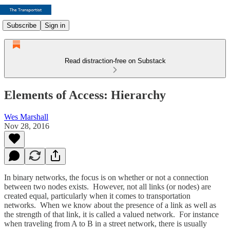
Subscribe
Sign in
Read distraction-free on Substack
Elements of Access: Hierarchy
Wes Marshall
Nov 28, 2016
In binary networks, the focus is on whether or not a connection
between two nodes exists. However, not all links (or nodes) are
created equal, particularly when it comes to transportation
networks. When we know about the presence of a link as well as
the strength of that link, it is called a valued network. For instance
when traveling from A to B in a street network, there is usually