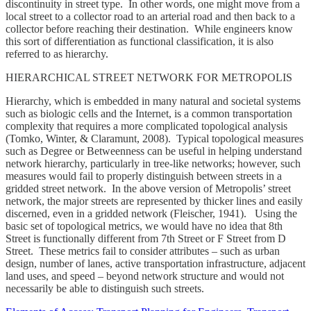
discontinuity in street type. In other words, one might move from a
local street to a collector road to an arterial road and then back to a
collector before reaching their destination. While engineers know
this sort of differentiation as functional classification, it is also
referred to as hierarchy.
HIERARCHICAL STREET NETWORK FOR METROPOLIS
Hierarchy, which is embedded in many natural and societal systems
such as biologic cells and the Internet, is a common transportation
complexity that requires a more complicated topological analysis
(Tomko, Winter, & Claramunt, 2008). Typical topological measures
such as Degree or Betweenness can be useful in helping understand
network hierarchy, particularly in tree-like networks; however, such
measures would fail to properly distinguish between streets in a
gridded street network. In the above version of Metropolis’ street
network, the major streets are represented by thicker lines and easily
discerned, even in a gridded network (Fleischer, 1941). Using the
basic set of topological metrics, we would have no idea that 8th
Street is functionally different from 7th Street or F Street from D
Street. These metrics fail to consider attributes – such as urban
design, number of lanes, active transportation infrastructure, adjacent
land uses, and speed – beyond network structure and would not
necessarily be able to distinguish such streets.