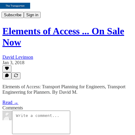
Subscribe
Sign in
Elements of Access ... On Sale
Now
David Levinson
Jan 3, 2018
Elements of Access: Transport Planning for Engineers, Transport
Engineering for Planners. By David M.
Read →
Comments