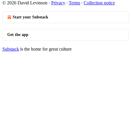
© 2026 David Levinson
·
Privacy
∙
Terms
∙
Collection notice
Start your Substack
Get the app
Substack
is the home for great culture