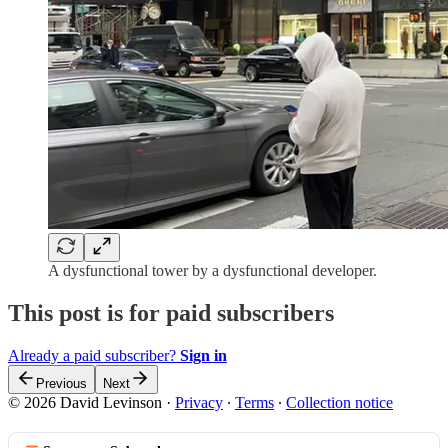
A dysfunctional tower by a dysfunctional developer.
This post is for paid subscribers
Already a paid subscriber?
Sign in
Previous
Next
© 2026 David Levinson
·
Privacy
∙
Terms
∙
Collection notice