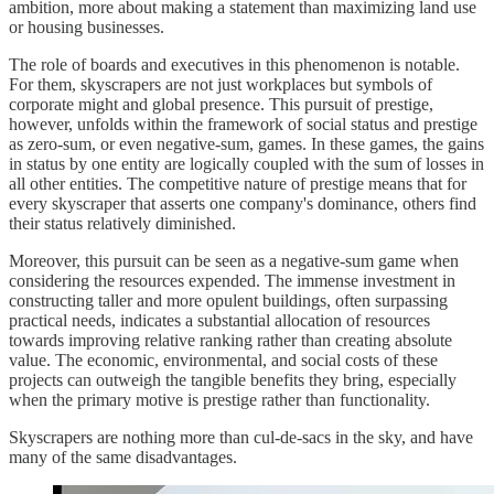
ambition, more about making a statement than maximizing land use
or housing businesses.
The role of boards and executives in this phenomenon is notable.
For them, skyscrapers are not just workplaces but symbols of
corporate might and global presence. This pursuit of prestige,
however, unfolds within the framework of social status and prestige
as zero-sum, or even negative-sum, games. In these games, the gains
in status by one entity are logically coupled with the sum of losses in
all other entities. The competitive nature of prestige means that for
every skyscraper that asserts one company's dominance, others find
their status relatively diminished.
Moreover, this pursuit can be seen as a negative-sum game when
considering the resources expended. The immense investment in
constructing taller and more opulent buildings, often surpassing
practical needs, indicates a substantial allocation of resources
towards improving relative ranking rather than creating absolute
value. The economic, environmental, and social costs of these
projects can outweigh the tangible benefits they bring, especially
when the primary motive is prestige rather than functionality.
Skyscrapers are nothing more than cul-de-sacs in the sky, and have
many of the same disadvantages.