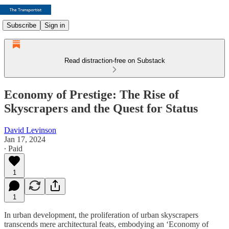
Subscribe
Sign in
Read distraction-free on Substack
Economy of Prestige: The Rise of
Skyscrapers and the Quest for Status
David Levinson
Jan 17, 2024
∙ Paid
1
1
In urban development, the proliferation of urban skyscrapers
transcends mere architectural feats, embodying an ‘Economy of