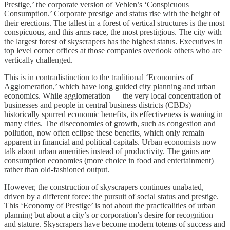
Prestige,’ the corporate version of Veblen’s ‘Conspicuous
Consumption.’ Corporate prestige and status rise with the height of
their erections. The tallest in a forest of vertical structures is the most
conspicuous, and this arms race, the most prestigious. The city with
the largest forest of skyscrapers has the highest status. Executives in
top level corner offices at those companies overlook others who are
vertically challenged.
This is in contradistinction to the traditional ‘Economies of
Agglomeration,’ which have long guided city planning and urban
economics. While agglomeration — the very local concentration of
businesses and people in central business districts (CBDs) —
historically spurred economic benefits, its effectiveness is waning in
many cities. The diseconomies of growth, such as congestion and
pollution, now often eclipse these benefits, which only remain
apparent in financial and political capitals. Urban economists now
talk about urban amenities instead of productivity. The gains are
consumption economies (more choice in food and entertainment)
rather than old-fashioned output.
However, the construction of skyscrapers continues unabated,
driven by a different force: the pursuit of social status and prestige.
This ‘Economy of Prestige’ is not about the practicalities of urban
planning but about a city’s or corporation’s desire for recognition
and stature. Skyscrapers have become modern totems of success and