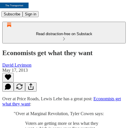
Subscribe
Sign in
Read distraction-free on Substack
Economists get what they want
David Levinson
May 17, 2013
Over at Price Roads, Lewis Lehe has a great post:
Economists get
what they want
:
"Over at Marginal Revolution, Tyler Cowen says:
Voters are getting more or less what they