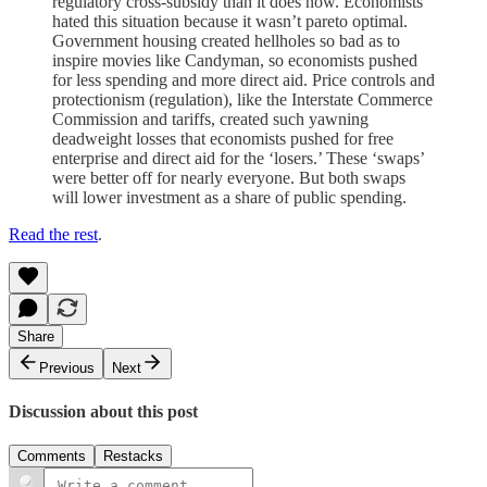
regulatory cross-subsidy than it does now. Economists
hated this situation because it wasn’t pareto optimal.
Government housing created hellholes so bad as to
inspire movies like Candyman, so economists pushed
for less spending and more direct aid. Price controls and
protectionism (regulation), like the Interstate Commerce
Commission and tariffs, created such yawning
deadweight losses that economists pushed for free
enterprise and direct aid for the ‘losers.’ These ‘swaps’
were better off for nearly everyone. But both swaps
will lower investment as a share of public spending.
Read the rest
.
Share
Previous
Next
Discussion about this post
Comments
Restacks