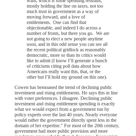
want, which is some spending restraint,
mostly holding the line on taxes, not too
much trust in government as a way of
moving forward, and a love of
entitlements. One can find that
objectionable, and indeed I do across a
number of fronts, but there you go. We are
not going to elect a new people anytime
soon, and in this odd sense you can see all
the recent political gridlock as reasonably
democratic, more so than its critics would
like to admit (I know I’ll generate a bunch
of criticisms citing poll data about how
Americans really want this, that, or the
other but I’ll hold my ground on this one).
Cowen has bemoaned the trend of declining public
investment and rising entitlements. He says this in line
with voter preferences. I disagree. Declining public
investment and rising entitlement spending is exactly
what we would expect from a government run by
policy experts over the last 40 years. Nearly everyone
would rather the government directly spent less in the
domain of her expertise." For most of the 20th century,
government had more public provision and more