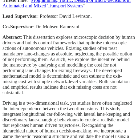
Thesis Title
: “
Programming Traffic: Design of Micro-decisions in
Automated and Mixed Transport Systems
”
Lead Supervisor
: Professor David Levinson.
Co-Supervisor
: Dr. Mohsen Ramezani.
Abstract
: This dissertation explores microscopic decision by human
drivers and builds control frameworks that optimise microscopic
actions of autonomous vehicles. Existing studies often treat
mandatory lane-changes as absolute, neglecting the possible option
of not performing them. As such, we explore the incentive behind
the manoeuvre by analysing and modelling the cost for not
performing lane-changes for exiting freeways. The developed
mathematical model is deterministic and can estimate the exit-
missing cost with simple network-level variables. Both simulation
and empirical results indicate that exit missing costs are not
substantial.
Driving is a two-dimensional task, yet studies have often neglected
the interdependence between the two dimensions. This study
integrates longitudinal car-following with lateral lane-keeping and
discretionary lane-changing behaviours to create a realistic model
that replicates human-driven trajectories. Recognising the
hierarchical nature of human decision-making, we incorporate a
game-theoretic reasoning structure and validate the model using a