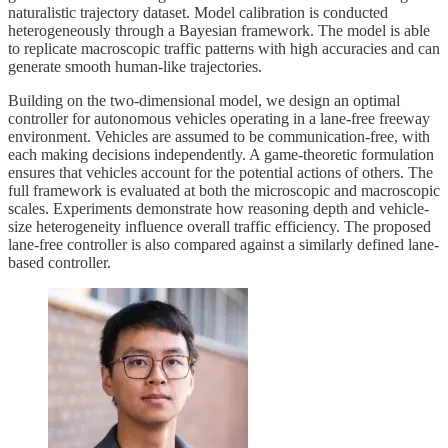
naturalistic trajectory dataset. Model calibration is conducted
heterogeneously through a Bayesian framework. The model is able
to replicate macroscopic traffic patterns with high accuracies and can
generate smooth human-like trajectories.
Building on the two-dimensional model, we design an optimal
controller for autonomous vehicles operating in a lane-free freeway
environment. Vehicles are assumed to be communication-free, with
each making decisions independently. A game-theoretic formulation
ensures that vehicles account for the potential actions of others. The
full framework is evaluated at both the microscopic and macroscopic
scales. Experiments demonstrate how reasoning depth and vehicle-
size heterogeneity influence overall traffic efficiency. The proposed
lane-free controller is also compared against a similarly defined lane-
based controller.