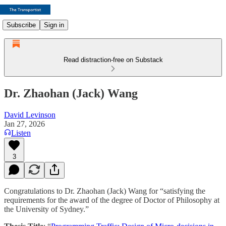
Subscribe
Sign in
Read distraction-free on Substack
Dr. Zhaohan (Jack) Wang
David Levinson
Jan 27, 2026
Listen
3
Congratulations to Dr. Zhaohan (Jack) Wang for “satisfying the
requirements for the award of the degree of Doctor of Philosophy at
the University of Sydney.”