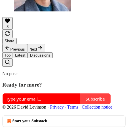
3
Share
Previous
Next
Top
Latest
Discussions
No posts
Ready for more?
Subscribe
© 2026 David Levinson
·
Privacy
∙
Terms
∙
Collection notice
Start your Substack