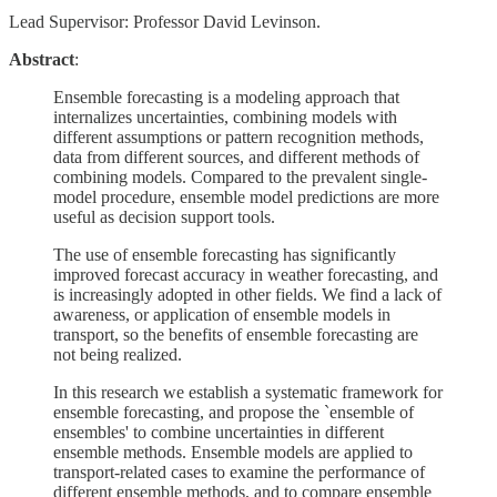
Lead Supervisor: Professor David Levinson.
Abstract
:
Ensemble forecasting is a modeling approach that
internalizes uncertainties, combining models with
different assumptions or pattern recognition methods,
data from different sources, and different methods of
combining models. Compared to the prevalent single-
model procedure, ensemble model predictions are more
useful as decision support tools.
The use of ensemble forecasting has significantly
improved forecast accuracy in weather forecasting, and
is increasingly adopted in other fields. We find a lack of
awareness, or application of ensemble models in
transport, so the benefits of ensemble forecasting are
not being realized.
In this research we establish a systematic framework for
ensemble forecasting, and propose the `ensemble of
ensembles' to combine uncertainties in different
ensemble methods. Ensemble models are applied to
transport-related cases to examine the performance of
different ensemble methods, and to compare ensemble