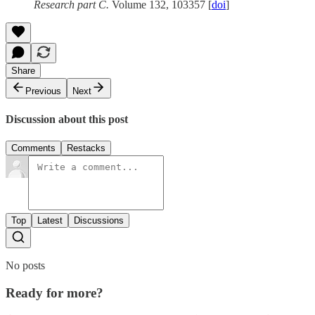
Research part C.
Volume 132, 103357 [
doi
]
Share
Previous
Next
Discussion about this post
Comments
Restacks
Top
Latest
Discussions
No posts
Ready for more?