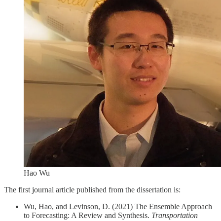
Hao Wu
The first journal article published from the dissertation is:
Wu, Hao, and Levinson, D. (2021) The Ensemble Approach
to Forecasting: A Review and Synthesis.
Transportation