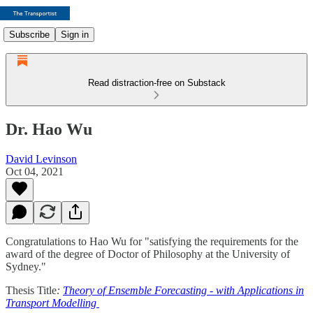
Subscribe
Sign in
Read distraction-free on Substack
Dr. Hao Wu
David Levinson
Oct 04, 2021
Congratulations to Hao Wu for "satisfying the requirements for the
award of the degree of Doctor of Philosophy at the University of
Sydney."
Thesis Title
:
Theory of Ensemble Forecasting - with Applications in
Transport Modelling