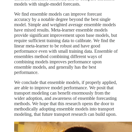
models with single-model forecasts.
We find ensemble models can improve forecast
accuracy by a notable degree beyond the best single
model. Simple and weighted average ensemble models
have mixed results. Meta-learner ensemble models
provide significant improvement upon base models, but
require sufficient training data to calibrate. We find the
linear meta-learner to be robust and have good
performance even with small training data. Ensemble of
ensembles method combining different ways of
combining models improves performance upon
ensemble models, and generally has the best
performance.
We conclude that ensemble models, if properly applied,
are able to improve model performance. We posit that
transport modeling can benefit enormously from the
wider adoption, and awareness of ensemble forecasting
methods. We hope that this research opens the door to
methodically adopting ensemble models into transport
modeling, that future transport research can build upon.