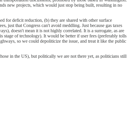
unds new projects, which would just stop being built, resulting in no
ed for deficit reduction, (b) they are shared with other surface
 fees, just that Congress can't avoid meddling. Just because gas taxes
ays), doesn't mean it is not highly correlated. It is a surrogate, as are
 stage of technology). It would be better if user fees (preferably tolls
ighways, so we could depoliticize the issue, and treat it like the public
ose in the US), but politically we are not there yet, as politicians still