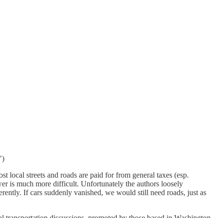
")
st local streets and roads are paid for from general taxes (esp.
wer is much more difficult. Unfortunately the authors loosely
rently. If cars suddenly vanished, we would still need roads, just as
nal transportation discussions, promoted by those based in Washington.