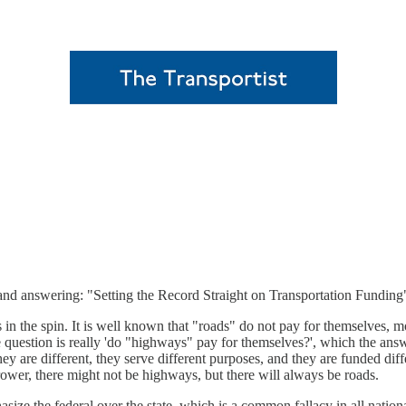
and answering: "Setting the Record Straight on Transportation Funding
 in the spin. It is well known that "roads" do not pay for themselves, mo
he question is really 'do "highways" pay for themselves?', which the ans
 are different, they serve different purposes, and they are funded diffe
ower, there might not be highways, but there will always be roads.
size the federal over the state, which is a common fallacy in all natio