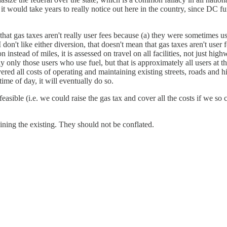
 it would take years to really notice out here in the country, since DC f
that gas taxes aren't really user fees because (a) they were sometimes us
I don't like either diversion, that doesn't mean that gas taxes aren't user
instead of miles, it is assessed on travel on all facilities, not just highw
only those users who use fuel, but that is approximately all users at this
vered all costs of operating and maintaining existing streets, roads and h
 time of day, it will eventually do so.
asible (i.e. we could raise the gas tax and cover all the costs if we so ch
ing the existing. They should not be conflated.