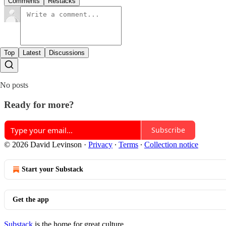
Comments
Restacks
Top
Latest
Discussions
No posts
Ready for more?
Subscribe
© 2026 David Levinson
·
Privacy
∙
Terms
∙
Collection notice
Start your Substack
Get the app
Substack
is the home for great culture