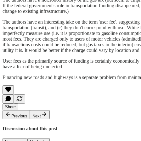
If the federal government's role in transportation funding disappeared,
change to existing infrastructure.)
The authors have an interesting take on the term 'user fee', suggesting 
transportation (transit), and (c) they don't correspond with use. While 
imperfectly measure use (i.e. it is proportionate to gasoline consumption 
most fees. They are charged only to users of motor vehicles (admittedly 
if transactions costs could be reduced, but gas taxes in the interim) co
utility it is. It would be better if the charge could vary by location and
User fees as the primarily source of funding is certainly economically fe
have a fear of being unelected.
Financing new roads and highways is a separate problem from maintain
Share
Previous
Next
Discussion about this post