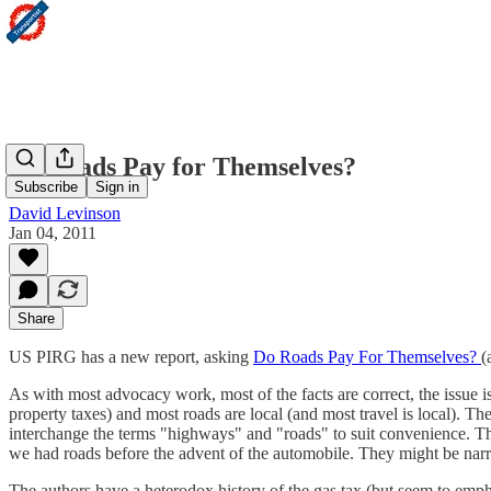
Do Roads Pay for Themselves?
Subscribe
Sign in
David Levinson
Jan 04, 2011
Share
US PIRG has a new report, asking
Do Roads Pay For Themselves?
(
As with most advocacy work, most of the facts are correct, the issue is
property taxes) and most roads are local (and most travel is local). T
interchange the terms "highways" and "roads" to suit convenience. They
we had roads before the advent of the automobile. They might be narr
The authors have a heterodox history of the gas tax (but seem to empha