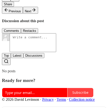
Share
Previous
Next
Discussion about this post
Comments
Restacks
Top
Latest
Discussions
No posts
Ready for more?
Subscribe
© 2026 David Levinson
·
Privacy
∙
Terms
∙
Collection notice