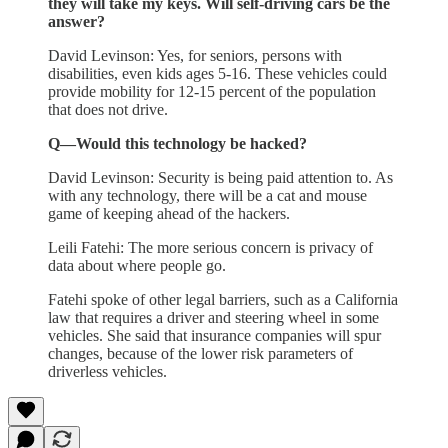
they will take my keys. Will self-driving cars be the
answer?
David Levinson: Yes, for seniors, persons with
disabilities, even kids ages 5-16. These vehicles could
provide mobility for 12-15 percent of the population
that does not drive.
Q—Would this technology be hacked?
David Levinson: Security is being paid attention to. As
with any technology, there will be a cat and mouse
game of keeping ahead of the hackers.
Leili Fatehi: The more serious concern is privacy of
data about where people go.
Fatehi spoke of other legal barriers, such as a California
law that requires a driver and steering wheel in some
vehicles. She said that insurance companies will spur
changes, because of the lower risk parameters of
driverless vehicles.