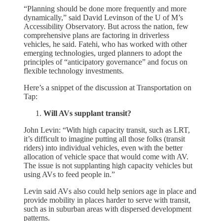
“Planning should be done more frequently and more
dynamically,” said David Levinson of the U of M’s
Accessibility Observatory. But across the nation, few
comprehensive plans are factoring in driverless
vehicles, he said. Fatehi, who has worked with other
emerging technologies, urged planners to adopt the
principles of “anticipatory governance” and focus on
flexible technology investments.
Here’s a snippet of the discussion at Transportation on
Tap:
Will AVs supplant transit?
John Levin: “With high capacity transit, such as LRT,
it’s difficult to imagine putting all those folks (transit
riders) into individual vehicles, even with the better
allocation of vehicle space that would come with AV.
The issue is not supplanting high capacity vehicles but
using AVs to feed people in.”
Levin said AVs also could help seniors age in place and
provide mobility in places harder to serve with transit,
such as in suburban areas with dispersed development
patterns.