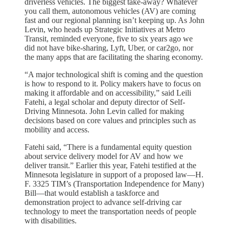
driverless vehicles. The biggest take-away? Whatever
you call them, autonomous vehicles (AV) are coming
fast and our regional planning isn’t keeping up. As John
Levin, who heads up Strategic Initiatives at Metro
Transit, reminded everyone, five to six years ago we
did not have bike-sharing, Lyft, Uber, or car2go, nor
the many apps that are facilitating the sharing economy.
“A major technological shift is coming and the question
is how to respond to it. Policy makers have to focus on
making it affordable and on accessibility,” said Leili
Fatehi, a legal scholar and deputy director of Self-
Driving Minnesota. John Levin called for making
decisions based on core values and principles such as
mobility and access.
Fatehi said, “There is a fundamental equity question
about service delivery model for AV and how we
deliver transit.” Earlier this year, Fatehi testified at the
Minnesota legislature in support of a proposed law—H.
F. 3325 TIM’s (Transportation Independence for Many)
Bill—that would establish a taskforce and
demonstration project to advance self-driving car
technology to meet the transportation needs of people
with disabilities.