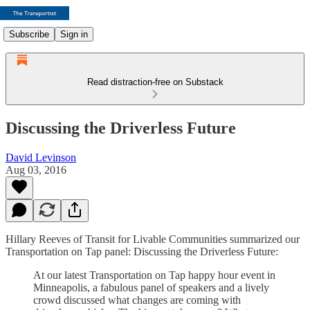
Subscribe
Sign in
Read distraction-free on Substack
Discussing the Driverless Future
David Levinson
Aug 03, 2016
Hillary Reeves of Transit for Livable Communities summarized our
Transportation on Tap panel: Discussing the Driverless Future:
At our latest Transportation on Tap happy hour event in
Minneapolis, a fabulous panel of speakers and a lively
crowd discussed what changes are coming with