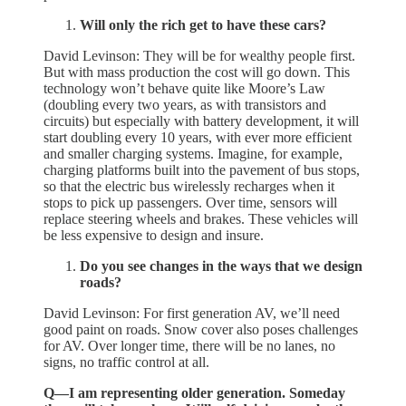
Will only the rich get to have these cars?
David Levinson: They will be for wealthy people first.
But with mass production the cost will go down. This
technology won’t behave quite like Moore’s Law
(doubling every two years, as with transistors and
circuits) but especially with battery development, it will
start doubling every 10 years, with ever more efficient
and smaller charging systems. Imagine, for example,
charging platforms built into the pavement of bus stops,
so that the electric bus wirelessly recharges when it
stops to pick up passengers. Over time, sensors will
replace steering wheels and brakes. These vehicles will
be less expensive to design and insure.
Do you see changes in the ways that we design
roads?
David Levinson: For first generation AV, we’ll need
good paint on roads. Snow cover also poses challenges
for AV. Over longer time, there will be no lanes, no
signs, no traffic control at all.
Q—I am representing older generation. Someday