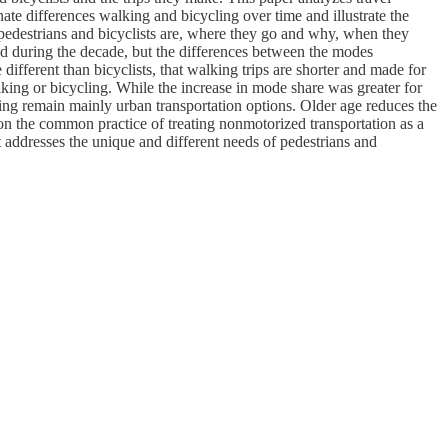
te differences walking and bicycling over time and illustrate the
edestrians and bicyclists are, where they go and why, when they
ed during the decade, but the differences between the modes
different than bicyclists, that walking trips are shorter and made for
walking or bicycling. While the increase in mode share was greater for
ling remain mainly urban transportation options. Older age reduces the
ion the common practice of treating nonmotorized transportation as a
 addresses the unique and different needs of pedestrians and