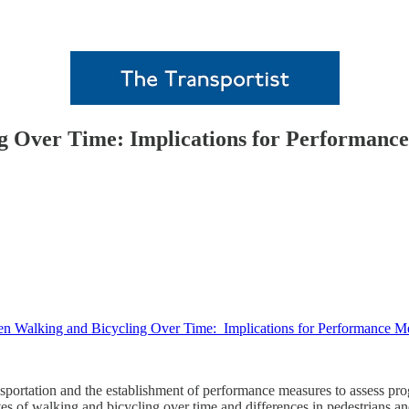
ng Over Time: Implications for Performan
en Walking and Bicycling Over Time: Implications for Performance 
sportation and the establishment of performance measures to assess pro
es of walking and bicycling over time and differences in pedestrians and