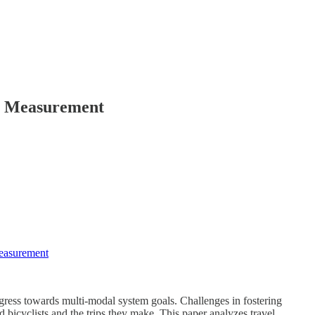
ce Measurement
Measurement
gress towards multi-modal system goals. Challenges in fostering
 bicyclists and the trips they make. This paper analyzes travel