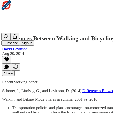
Differences Between Walking and Bicycli
Subscribe
Sign in
David Levinson
Aug 20, 2014
Share
Recent working paper:
Schoner, J., Lindsey, G., and Levinson, D. (2014)
Differences Betwe
Walking and Biking Mode Shares in summer 2001 vs. 2010
Transportation policies and plans encourage non-motorized tran
walking and bicycling include the lack of data for measuring rat