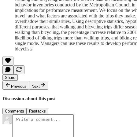
behavior inventories conducted by the Metropolitan Council in t
implications for performance measurement. We focus on the wh
travel, and what factors are associated with the trips they ma
overshadow their similarities. Using descriptive statistics, hypo
different purposes, that walking and bicycling trips differ seaso
walking than bicycling, the percentage increase relative to 200
likelihood of biking trips more than walking trips, and biking 
single mode. Managers can use these results to develop perform
bicyclists.
Share
Previous
Next
Discussion about this post
Comments
Restacks