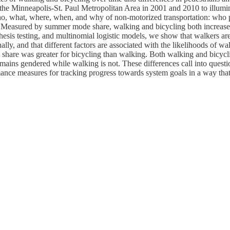
he Minneapolis-St. Paul Metropolitan Area in 2001 and 2010 to illumina
o, what, where, when, and why of non-motorized transportation: who p
ke. Measured by summer mode share, walking and bicycling both increas
thesis testing, and multinomial logistic models, we show that walkers are 
nally, and that different factors are associated with the likelihoods of 
1 share was greater for bicycling than walking. Both walking and bicyc
remains gendered while walking is not. These differences call into quest
ance measures for tracking progress towards system goals in a way that