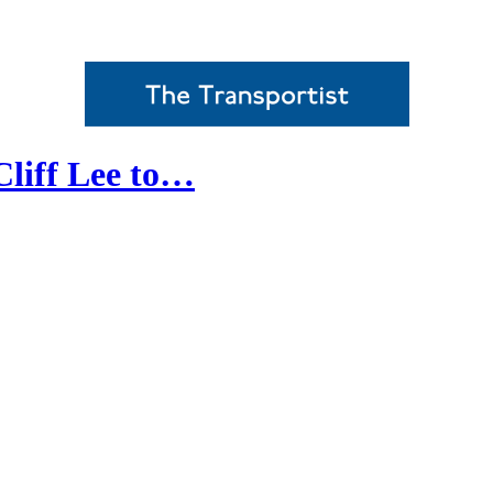
Cliff Lee to…