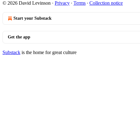
© 2026 David Levinson
·
Privacy
∙
Terms
∙
Collection notice
Start your Substack
Get the app
Substack
is the home for great culture