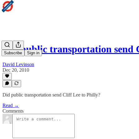
Did public transportation send 
Subscribe
Sign in
David Levinson
Dec 20, 2010
Did public transportation send Cliff Lee to Philly?
Read →
Comments