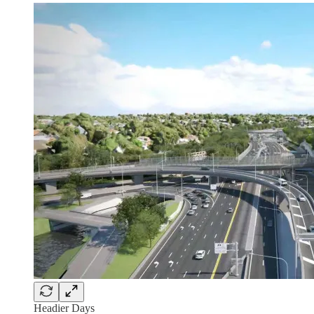
Headier Days