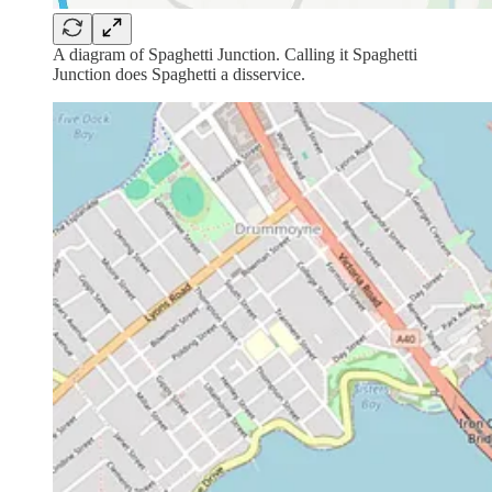
A diagram of Spaghetti Junction. Calling it Spaghetti
Junction does Spaghetti a disservice.