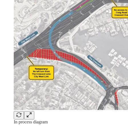
In process diagram