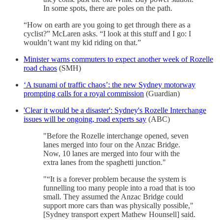
In some spots, there are poles on the path.
“How on earth are you going to get through there as a
cyclist?” McLaren asks. “I look at this stuff and I go: I
wouldn’t want my kid riding on that.”
Minister warns commuters to expect another week of Rozelle
road chaos
(SMH)
‘A tsunami of traffic chaos’: the new Sydney motorway
prompting calls for a royal commission
(Guardian)
'Clear it would be a disaster': Sydney's Rozelle Interchange
issues will be ongoing, road experts say
(ABC)
"Before the Rozelle interchange opened, seven
lanes merged into four on the Anzac Bridge.
Now, 10 lanes are merged into four with the
extra lanes from the spaghetti junction."
"“It is a forever problem because the system is
funnelling too many people into a road that is too
small. They assumed the Anzac Bridge could
support more cars than was physically possible,"
[Sydney transport expert Mathew Hounsell] said.