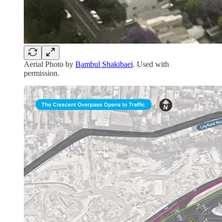
Aerial Photo by
Bambul Shakibaei
. Used with
permission.