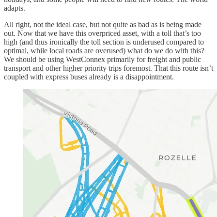
adapts.
All right, not the ideal case, but not quite as bad as is being made
out. Now that we have this overpriced asset, with a toll that’s too
high (and thus ironically the toll section is underused compared to
optimal, while local roads are overused) what do we do with this?
We should be using WestConnex primarily for freight and public
transport and other higher priority trips foremost. That this route isn’t
coupled with express buses already is a disappointment.