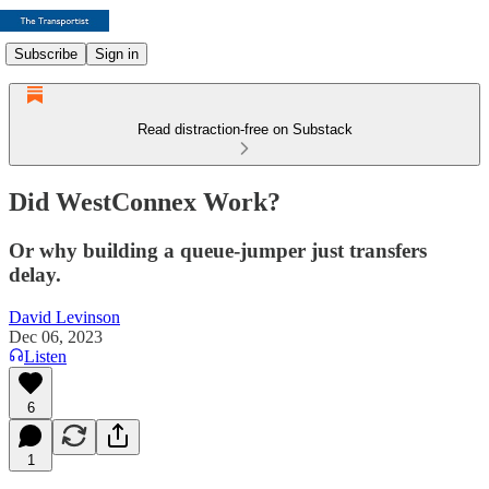
Subscribe
Sign in
Read distraction-free on Substack
Did WestConnex Work?
Or why building a queue-jumper just transfers
delay.
David Levinson
Dec 06, 2023
Listen
6
1