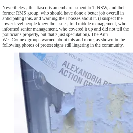
Nevertheless, this fiasco is an embarrassment to TfNSW, and their
former RMS group, who should have done a better job overall in
anticipating this, and warning their bosses about it. (I suspect the
lower level people knew the issues, told middle management, who
informed senior management, who covered it up and did not tell the
politicians properly, but that’s just speculation). The Anti-
WestConnex groups warned about this and more, as shown in the
following photos of protest signs still lingering in the community.