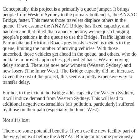
Conceptually, this project is a primarily a queue jumper. It brings
people from Western Sydney to the primary bottleneck, the ANZAC
Bridge, faster. This means those travelers displace others in the
queue. If we assume the ANZAC Bridge has fixed capacity, and
had demand that filled that capacity before, we are just changing
people’s positions in the queue to use the Bridge. Traffic lights on
Parramatta and Victoria Roads previously served as meters to the
queue, limiting the number of arriving vehicles. With those
uncorked, those vehicles get ahead in the queue, and others, who do
not take improved approaches, get pushed back. We are moving
delay around. There are now new winners (Western Sydney) and
new losers (The Inner West). The Bridge capacity did not increase.
Given the cost of the project, this seems a pretty expensive way to
transfer delay.
Further, to the extent the Bridge adds capacity for Western Sydney,
it will induce demand from Western Sydney. This will lead to
additional negative externalities (air pollution, particularly) suffered
by those on their path (especially the Inner West).
Not all is lost:
There are some potential benefits. If you use the new facility part of
the way, but exit before the ANZAC Bridge onto some previously