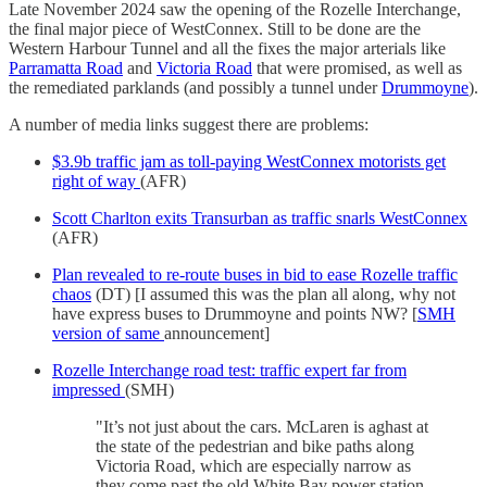
Late November 2024 saw the opening of the Rozelle Interchange,
the final major piece of WestConnex. Still to be done are the
Western Harbour Tunnel and all the fixes the major arterials like
Parramatta Road
and
Victoria Road
that were promised, as well as
the remediated parklands (and possibly a tunnel under
Drummoyne
).
A number of media links suggest there are problems:
$3.9b traffic jam as toll-paying WestConnex motorists get
right of way
(AFR)
Scott Charlton exits Transurban as traffic snarls WestConnex
(AFR)
Plan revealed to re-route buses in bid to ease Rozelle traffic
chaos
(DT) [I assumed this was the plan all along, why not
have express buses to Drummoyne and points NW? [
SMH
version of same
announcement]
Rozelle Interchange road test: traffic expert far from
impressed
(SMH)
"It’s not just about the cars. McLaren is aghast at
the state of the pedestrian and bike paths along
Victoria Road, which are especially narrow as
they come past the old White Bay power station.