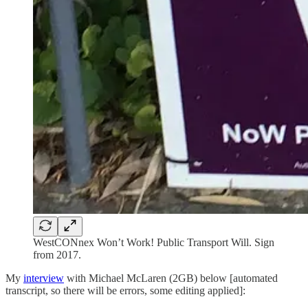
WestCONnex Won’t Work! Public Transport Will. Sign
from 2017.
My
interview
with Michael McLaren (2GB) below [automated
transcript, so there will be errors, some editing applied]: