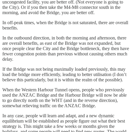
uncongested facility, you are better off. (Not everyone is going to
the City). Or if you then take the M4-M8 connector south in the
morning, and avoid the Bridge, you are better off.
In off-peak times, when the Bridge is not saturated, there are overall
benefits.
In the outbound direction, in both the morning and afternoon, there
are overall benefits, as east of the Bridge was not expanded, but
once people clear the City and the Bridge bottleneck, they then have
fewer congestion points than previous without causing others much
delay.
If the Bridge was not being maximally loaded previously, this may
load the bridge more efficiently, leading to better utilisation (I don’t
believe this particularly, but it is within the realm of the possible).
When the Western Harbour Tunnel opens, people who previously
used the ANZAC Bridge and the Harbour Bridge will now be able
to go directly north on the WHT (and in the reverse direction),
somewhat relieving traffic on the ANZAC Bridge.
In any case, people will learn and adapt, and a new dynamic
equilibrium will be established as people figure out what their best
strategy is. This might take a few weeks or months given the
holidays, and some people will need to find new routes. The world