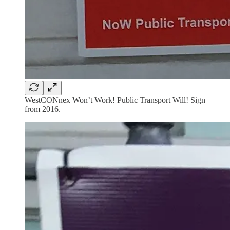
WestCONnex Won’t Work! Public Transport Will! Sign
from 2016.