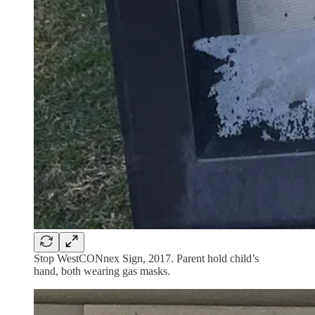
Stop WestCONnex Sign, 2017. Parent hold child’s
hand, both wearing gas masks.