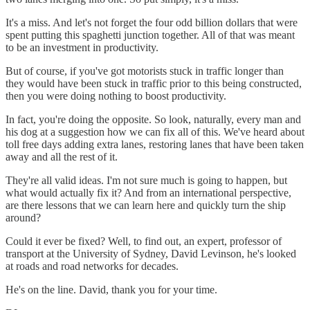
It's a miss. And let's not forget the four odd billion dollars that were
spent putting this spaghetti junction together. All of that was meant
to be an investment in productivity.
But of course, if you've got motorists stuck in traffic longer than
they would have been stuck in traffic prior to this being constructed,
then you were doing nothing to boost productivity.
In fact, you're doing the opposite. So look, naturally, every man and
his dog at a suggestion how we can fix all of this. We've heard about
toll free days adding extra lanes, restoring lanes that have been taken
away and all the rest of it.
They're all valid ideas. I'm not sure much is going to happen, but
what would actually fix it? And from an international perspective,
are there lessons that we can learn here and quickly turn the ship
around?
Could it ever be fixed? Well, to find out, an expert, professor of
transport at the University of Sydney, David Levinson, he's looked
at roads and road networks for decades.
He's on the line. David, thank you for your time.