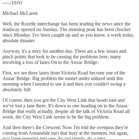
--:--/10:01
Michael McLaren
Well, the Rozelle interchange has been leading the news since the
roadway opened on Sunday. The morning peak has been chocker
since Monday. I've been caught up and as you know, a week today,
absolute disaster.
Anyway, it's a story for another day. There are a few issues and
pinch points that look to be causing the problems here, many
involving a loss of lanes On to the Anzac Bridge.
First, we see three lanes from Victoria Road become one of the
Anzac Bridge. Big problem the tunnel under utilized until this
morning when I needed to use it and then you couldn't swing a
absolutely full.
Of course, then you got the City West Link that heads east and
we've lost a lane there. It's down to one heading on to the Anzac
Bridge that really actually, despite all the talk of Victoria Road all
week, the City West Link seems to be the big problem.
And then there's the Crescent. Now I'm told the overpass they're
coming from Annandale isn't that busy at the moment, but again,
two lanes merging into one. So put simply, it's a miss.