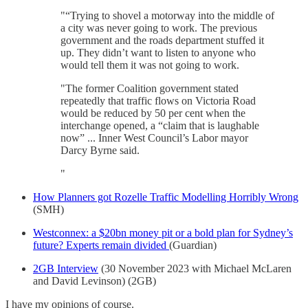
"“Trying to shovel a motorway into the middle of
a city was never going to work. The previous
government and the roads department stuffed it
up. They didn’t want to listen to anyone who
would tell them it was not going to work.
"The former Coalition government stated
repeatedly that traffic flows on Victoria Road
would be reduced by 50 per cent when the
interchange opened, a “claim that is laughable
now” ... Inner West Council’s Labor mayor
Darcy Byrne said.
"
How Planners got Rozelle Traffic Modelling Horribly Wrong
(SMH)
Westconnex: a $20bn money pit or a bold plan for Sydney’s
future? Experts remain divided
(Guardian)
2GB Interview
(30 November 2023 with Michael McLaren
and David Levinson) (2GB)
I have my opinions of course.