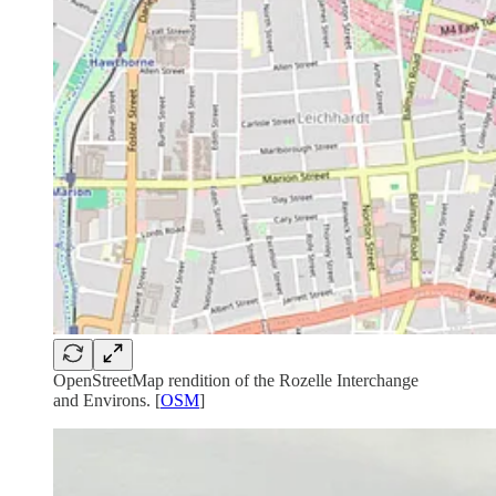
OpenStreetMap rendition of the Rozelle Interchange
and Environs. [
OSM
]