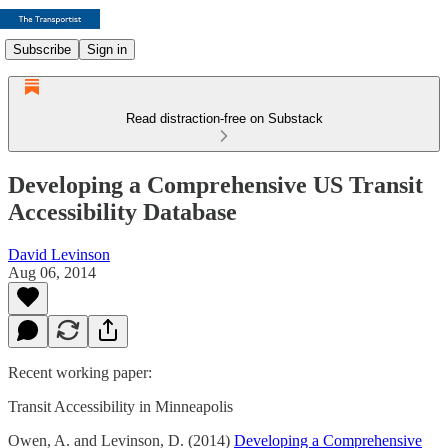
Subscribe
Sign in
Read distraction-free on Substack
Developing a Comprehensive US Transit
Accessibility Database
David Levinson
Aug 06, 2014
Recent working paper:
Transit Accessibility in Minneapolis
Owen, A. and Levinson, D. (2014)
Developing a Comprehensive