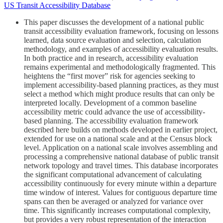
US Transit Accessibility Database
This paper discusses the development of a national public
transit accessibility evaluation framework, focusing on lessons
learned, data source evaluation and selection, calculation
methodology, and examples of accessibility evaluation results.
In both practice and in research, accessibility evaluation
remains experimental and methodologically fragmented. This
heightens the “first mover” risk for agencies seeking to
implement accessibility-based planning practices, as they must
select a method which might produce results that can only be
interpreted locally. Development of a common baseline
accessibility metric could advance the use of accessibility-
based planning. The accessibility evaluation framework
described here builds on methods developed in earlier project,
extended for use on a national scale and at the Census block
level. Application on a national scale involves assembling and
processing a comprehensive national database of public transit
network topology and travel times. This database incorporates
the significant computational advancement of calculating
accessibility continuously for every minute within a departure
time window of interest. Values for contiguous departure time
spans can then be averaged or analyzed for variance over
time. This significantly increases computational complexity,
but provides a very robust representation of the interaction