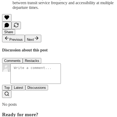
between transit service frequency and accessibility at multiple
departure times.
Share
Previous
Next
Discussion about this post
Comments
Restacks
Top
Latest
Discussions
No posts
Ready for more?