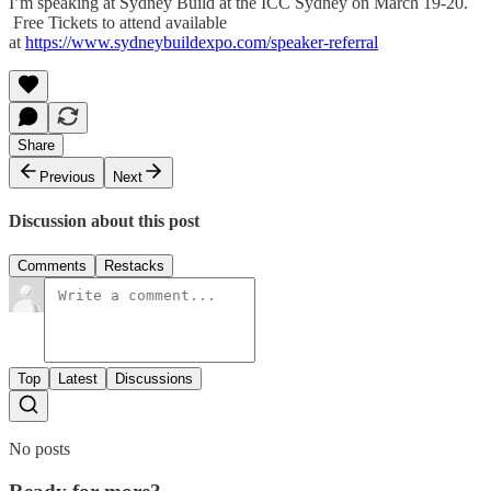
I’m speaking at Sydney Build at the ICC Sydney on March 19-20.
Free Tickets to attend available
at
https://www.sydneybuildexpo.com/speaker-referral
Share
Previous
Next
Discussion about this post
Comments
Restacks
Top
Latest
Discussions
No posts