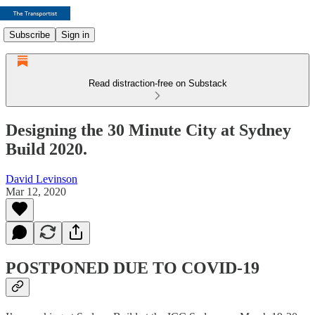
Subscribe
Sign in
Read distraction-free on Substack
Designing the 30 Minute City at Sydney
Build 2020.
David Levinson
Mar 12, 2020
POSTPONED DUE TO COVID-19