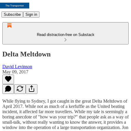
Subscribe
Sign in
Read distraction-free on Substack
Delta Meltdown
David Levinson
May 09, 2017
While flying to Sydney, I got caught in the great Delta Meltdown of
April 2017. While not as much of a kerfuffle as the United beating
incident, it affected far more travellers. While my tale is seemingly a
boring anecdote of "how was your trip?" that people ask as a way of
small-talk, without really wanting to know the answer, it provides a
window into the operation of a large transportation organization. Jon