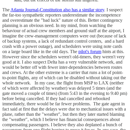
The
Atlanta Journal-Constitution also has a similar story
. I suspect
the far-too sympathetic reporters underestimate the incompetence
and overestimate the "bad luck" nature of this. Better contingency
planning is an obvious need. In my mind, from watching the
behaviour of actual crew members and ground staff at the airport, I
imagine the crew-management computers were out (because of lack
of backup systems, a lack of redundant control centers, and a hard
crash with a power outage), and schedulers were using note cards
on a large board like in the old days. The
pilot's forum
hints at this.
However since the schedulers weren't old-timers, they weren't very
good at it. I also suspect Delta has a very vulnerable network, and
would be better off with fewer inter-dependencies between routes
and crews. At the other extreme is a carrier that runs a lot of point-
to-point flights, any of which can be disabled without taking out the
whole network. In my case, the flight from MSP to LAX (neither
of which were affected by weather) was delayed 5 times (and the
gate moved a couple of times) (from 5:43 in the evening to 9:40 pm)
before being cancelled. If they had cancelled and rebooked
immediately, there would be far fewer problems. The gate agent in
fact said at first that the delays were due to mechanical issues with a
plane, rather than the "weather", but then they later started blaming
the "weather", which I believe has financial consequences about
compensating passengers. I believe they also deplaned a bunch of
passengers from one flight hoping to reuse it for us. In any case, the