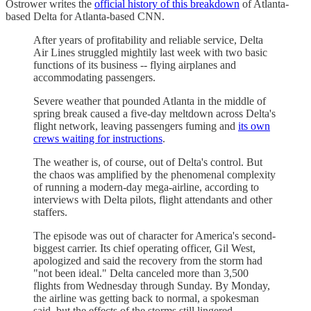
Ostrower writes the
official history of this breakdown
of Atlanta-
based Delta for Atlanta-based CNN.
After years of profitability and reliable service, Delta
Air Lines struggled mightily last week with two basic
functions of its business -- flying airplanes and
accommodating passengers.
Severe weather that pounded Atlanta in the middle of
spring break caused a five-day meltdown across Delta's
flight network, leaving passengers fuming and
its own
crews waiting for instructions
.
The weather is, of course, out of Delta's control. But
the chaos was amplified by the phenomenal complexity
of running a modern-day mega-airline, according to
interviews with Delta pilots, flight attendants and other
staffers.
The episode was out of character for America's second-
biggest carrier. Its chief operating officer, Gil West,
apologized and said the recovery from the storm had
"not been ideal." Delta canceled more than 3,500
flights from Wednesday through Sunday. By Monday,
the airline was getting back to normal, a spokesman
said, but the effects of the storms still lingered.