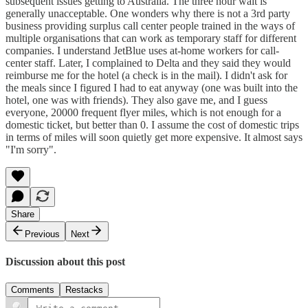
subsequent issues getting to Australia. The three hour wait is
generally unacceptable. One wonders why there is not a 3rd party
business providing surplus call center people trained in the ways of
multiple organisations that can work as temporary staff for different
companies. I understand JetBlue uses at-home workers for call-
center staff. Later, I complained to Delta and they said they would
reimburse me for the hotel (a check is in the mail). I didn't ask for
the meals since I figured I had to eat anyway (one was built into the
hotel, one was with friends). They also gave me, and I guess
everyone, 20000 frequent flyer miles, which is not enough for a
domestic ticket, but better than 0. I assume the cost of domestic trips
in terms of miles will soon quietly get more expensive. It almost says
"I'm sorry".
Share
Previous
Next
Discussion about this post
Comments
Restacks