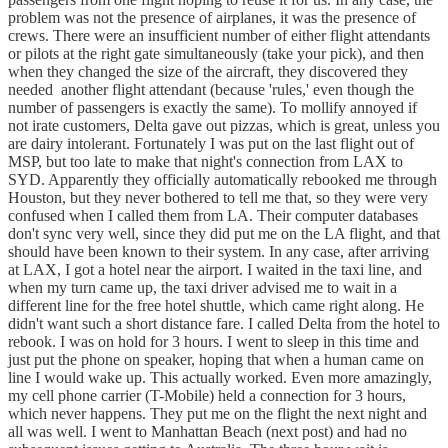
problem was not the presence of airplanes, it was the presence of
crews. There were an insufficient number of either flight attendants
or pilots at the right gate simultaneously (take your pick), and then
when they changed the size of the aircraft, they discovered they
needed another flight attendant (because 'rules,' even though the
number of passengers is exactly the same). To mollify annoyed if
not irate customers, Delta gave out pizzas, which is great, unless you
are dairy intolerant. Fortunately I was put on the last flight out of
MSP, but too late to make that night's connection from LAX to
SYD. Apparently they officially automatically rebooked me through
Houston, but they never bothered to tell me that, so they were very
confused when I called them from LA. Their computer databases
don't sync very well, since they did put me on the LA flight, and that
should have been known to their system. In any case, after arriving
at LAX, I got a hotel near the airport. I waited in the taxi line, and
when my turn came up, the taxi driver advised me to wait in a
different line for the free hotel shuttle, which came right along. He
didn't want such a short distance fare. I called Delta from the hotel to
rebook. I was on hold for 3 hours. I went to sleep in this time and
just put the phone on speaker, hoping that when a human came on
line I would wake up. This actually worked. Even more amazingly,
my cell phone carrier (T-Mobile) held a connection for 3 hours,
which never happens. They put me on the flight the next night and
all was well. I went to Manhattan Beach (next post) and had no