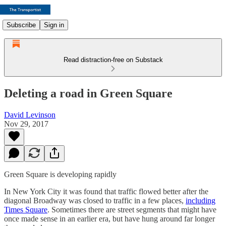
Subscribe
Sign in
Read distraction-free on Substack
Deleting a road in Green Square
David Levinson
Nov 29, 2017
Green Square is developing rapidly
In New York City it was found that traffic flowed better after the
diagonal Broadway was closed to traffic in a few places,
including
Times Square
. Sometimes there are street segments that might have
once made sense in an earlier era, but have hung around far longer