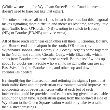
(While we are at it, the Wyndham Street/Bourke Road intersection
doesn't need to flare out like that either).
The other streets are all two-lanes in each direction, but this diagonal
makes signalling more difficult, and increases lost time, for very little
gain (traffic from O'Riordan (NB) wanting to switch to Botany
(NB) or Bourke (EB/NB) and vice versa).
All of these roads start near each other (all three: O'Riordan, Botany,
and Bourke end at the airport in the south; O'Riordan (i.e.
Wyndham/Gibbons) and Botany (i.e. Botany/Regent) come together
in the North, and run into Circular Quay, while Elizabeth, which
splits from Bourke terminates there as well. Bourke itself winds up
about 10 blocks east. People who want to switch paths can use an
East-West link (like Bourke here, and others up and down the
corridor) as needed.
By simplifying the intersection, and retiming the signals I posit that
both traffic flow and the pedestrian environment would improve. An
appropriate set of pedestrian crosswalks at each leg of each
intersection could be provided, and each crossing given a reasonable
amount of green time. A pedestrian going from the northwest side of
Wyndham to the Green Square station would only take two rather
than 4 street crossings.