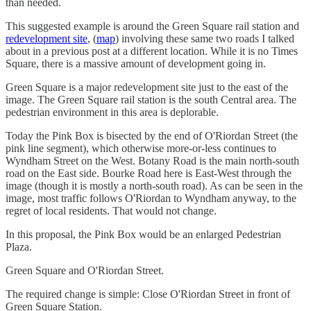
than needed.
This suggested example is around the Green Square rail station and
redevelopment site
, (
map
) involving these same two roads I talked
about in a previous post at a different location. While it is no Times
Square, there is a massive amount of development going in.
Green Square is a major redevelopment site just to the east of the
image. The Green Square rail station is the south Central area. The
pedestrian environment in this area is deplorable.
Today the Pink Box is bisected by the end of O'Riordan Street (the
pink line segment), which otherwise more-or-less continues to
Wyndham Street on the West. Botany Road is the main north-south
road on the East side. Bourke Road here is East-West through the
image (though it is mostly a north-south road). As can be seen in the
image, most traffic follows O'Riordan to Wyndham anyway, to the
regret of local residents. That would not change.
In this proposal, the Pink Box would be an enlarged Pedestrian
Plaza.
Green Square and O'Riordan Street.
The required change is simple: Close O'Riordan Street in front of
Green Square Station.