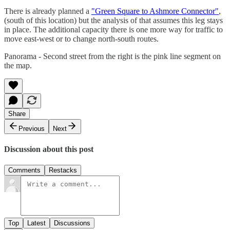
There is already planned a
"Green Square to Ashmore Connector"
,
(south of this location) but the analysis of that assumes this leg stays
in place. The additional capacity there is one more way for traffic to
move east-west or to change north-south routes.
Panorama - Second street from the right is the pink line segment on
the map.
Share
Previous
Next
Discussion about this post
Comments
Restacks
Top
Latest
Discussions