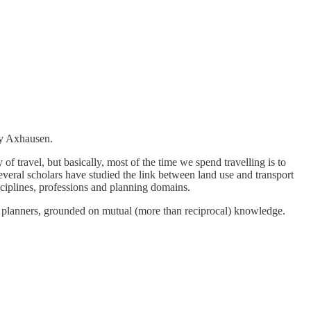
y Axhausen.
y of travel, but basically, most of the time we spend travelling is to
everal scholars have studied the link between land use and transport
isciplines, professions and planning domains.
al planners, grounded on mutual (more than reciprocal) knowledge.