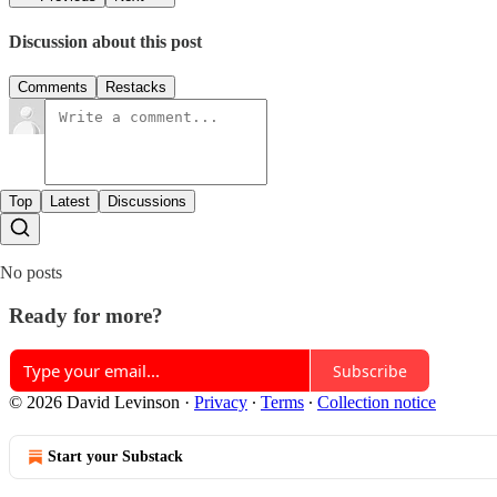
Discussion about this post
Comments
Restacks
Top
Latest
Discussions
No posts
Ready for more?
Subscribe
© 2026 David Levinson
·
Privacy
∙
Terms
∙
Collection notice
Start your Substack