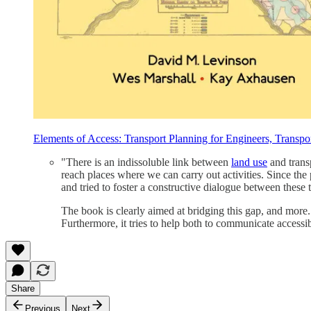
Elements of Access: Transport Planning for Engineers, Transpo
"There is an indissoluble link between
land use
and trans
reach places where we can carry out activities. Since the
and tried to foster a constructive dialogue between these 
The book is clearly aimed at bridging this gap, and more
Furthermore, it tries to help both to communicate accessibil
Share
Previous
Next