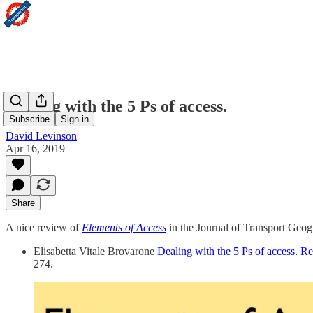
Dealing with the 5 Ps of access.
Subscribe
Sign in
David Levinson
Apr 16, 2019
Share
A nice review of
Elements of Access
in the Journal of Transport Geog
Elisabetta Vitale Brovarone
Dealing with the 5 Ps of access. R
274.