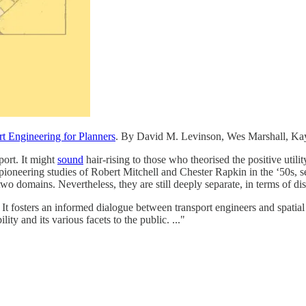
rt Engineering for Planners
. By David M. Levinson, Wes Marshall, Ka
port. It might
sound
hair-rising to those who theorised the positive utilit
 pioneering studies of Robert Mitchell and Chester Rapkin in the ‘50s, s
two domains. Nevertheless, they are still deeply separate, in terms of d
. It fosters an informed dialogue between transport engineers and spati
ity and its various facets to the public. ..."