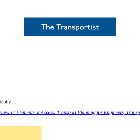
raphy ...
eview of
Elements of Access: Transport Planning for Engineers, Transp