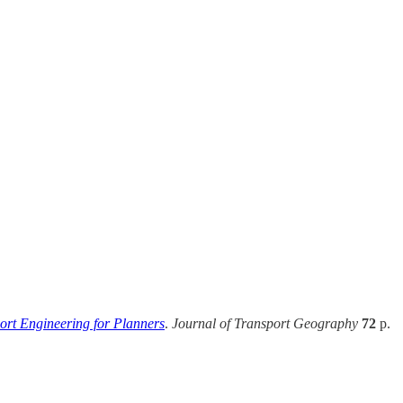
ort Engineering for Planners
.
Journal of Transport Geography
72
p.