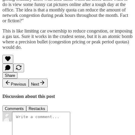
do is view some funny cat pictures online after a tough day at the
office. The idea is that a monthly quota can reduce the amount of
network congestion during peak hours throughout the month. Fact
or fiction?"
This is like limiting car ownership to reduce congestion, or imposing
a gas tax. Sure it works in the crudest sense, but it is an atomic bomb
where a precision bullet (congestion pricing or peak period quotas)
would do.
Share
Previous
Next
Discussion about this post
Comments
Restacks