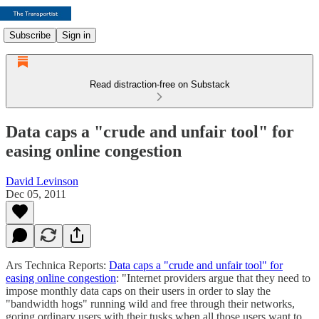
Subscribe
Sign in
Read distraction-free on Substack
Data caps a "crude and unfair tool" for
easing online congestion
David Levinson
Dec 05, 2011
Ars Technica Reports:
Data caps a "crude and unfair tool" for
easing online congestion
: "Internet providers argue that they need to
impose monthly data caps on their users in order to slay the
"bandwidth hogs" running wild and free through their networks,
goring ordinary users with their tusks when all those users want to