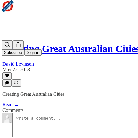
Creating Great Australian Citie
Subscribe
Sign in
David Levinson
May 22, 2018
Creating Great Australian Cities
Read →
Comments