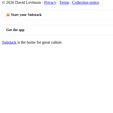
© 2026 David Levinson
·
Privacy
∙
Terms
∙
Collection notice
Start your Substack
Get the app
Substack
is the home for great culture