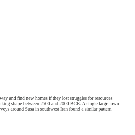
away and find new homes if they lost struggles for resources
rn taking shape between 2500 and 2000 BCE. A single large town
urveys around Susa in southwest Iran found a similar pattern