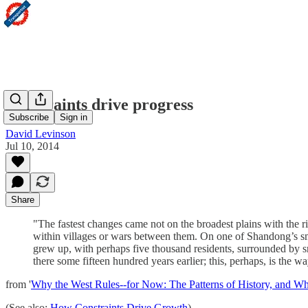
Constraints drive progress
Subscribe
Sign in
David Levinson
Jul 10, 2014
Share
"The fastest changes came not on the broadest plains with the r
within villages or wars between them. On one of Shandong’s sm
grew up, with perhaps five thousand residents, surrounded by sma
there some fifteen hundred years earlier; this, perhaps, is the
from '
Why the West Rules--for Now: The Patterns of History, and W
(See also:
How Constraints Drive Growth
)