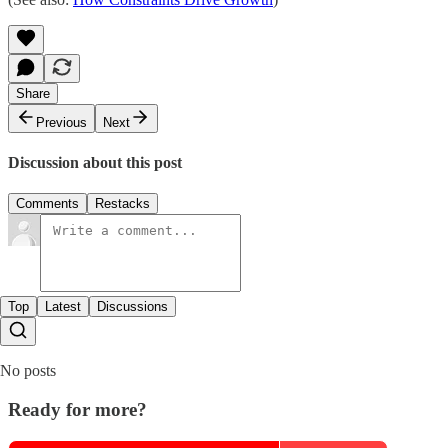
Share
Previous
Next
Discussion about this post
Comments
Restacks
Top
Latest
Discussions
No posts
Ready for more?