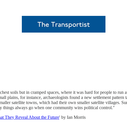
ichest soils but in cramped spaces, where it was hard for people to run 
all plains, for instance, archaeologists found a new settlement patte
ller satellite towns, which had their own smaller satellite villages. S
 way things always go when one community wins political control."
hat They Reveal About the Future
' by Ian Morris