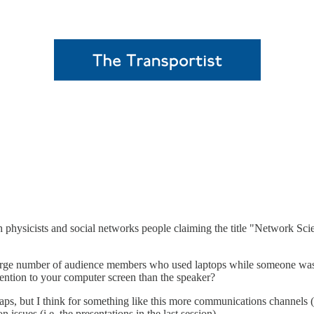
 physicists and social networks people claiming the title "Network Scie
arge number of audience members who used laptops while someone was sp
ention to your computer screen than the speaker?
s, but I think for something like this more communications channels (fre
ues (i.e. the presentations in the last session).