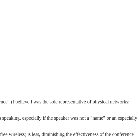
nce" (I believe I was the sole representative of physical networks:
eaking, especially if the speaker was not a "name" or an especially
e wireless) is less, diminishing the effectiveness of the conference