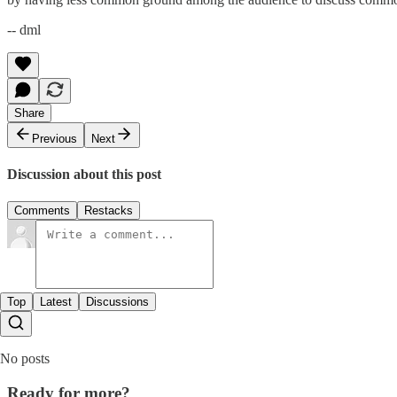
-- dml
Share
Previous
Next
Discussion about this post
Comments
Restacks
Top
Latest
Discussions
No posts
Ready for more?