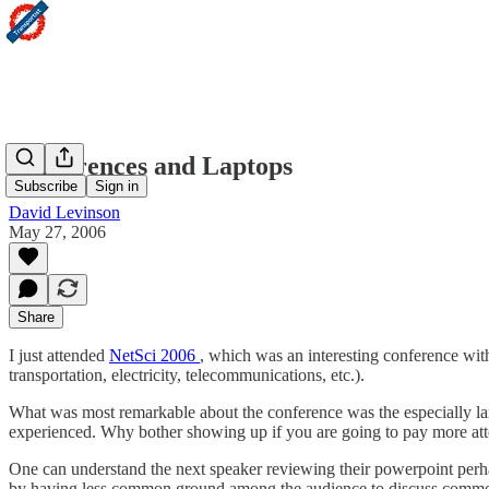
Conferences and Laptops
Subscribe
Sign in
David Levinson
May 27, 2006
Share
I just attended
NetSci 2006
, which was an interesting conference with
transportation, electricity, telecommunications, etc.).
What was most remarkable about the conference was the especially l
experienced. Why bother showing up if you are going to pay more att
One can understand the next speaker reviewing their powerpoint perhap
by having less common ground among the audience to discuss common iss