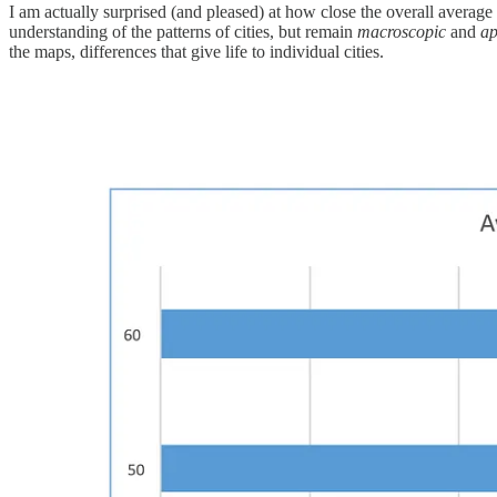
I am actually surprised (and pleased) at how close the overall averag
understanding of the patterns of cities, but remain
macroscopic
and
ap
the maps, differences that give life to individual cities.