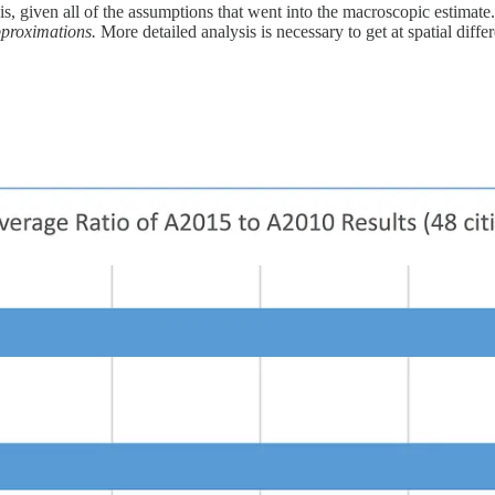
e is, given all of the assumptions that went into the macroscopic estima
proximations.
More detailed analysis is necessary to get at spatial differ