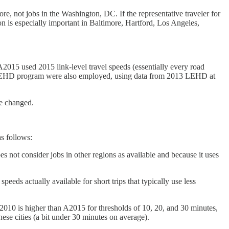
ore, not jobs in the Washington, DC. If the representative traveler for
n is especially important in Baltimore, Hartford, Los Angeles,
2015 used 2015 link-level travel speeds (essentially every road
 LEHD program were also employed, using data from 2013 LEHD at
ve changed.
as follows:
es not consider jobs in other regions as available and because it uses
eeds actually available for short trips that typically use less
A2010 is higher than A2015 for thresholds of 10, 20, and 30 minutes,
ese cities (a bit under 30 minutes on average).