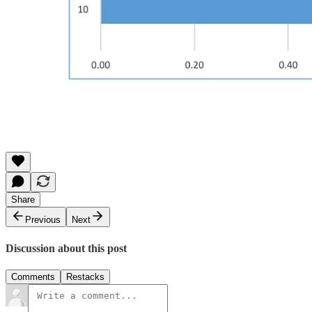
Share
Previous
Next
Discussion about this post
Comments
Restacks