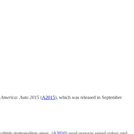
 America: Auto 2015
(
A2015
), which was released in September
ultiple metropolitan areas. [
A2010
] used average speed values and