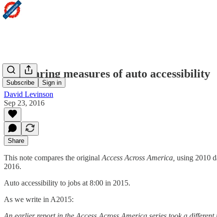
Comparing measures of auto accessibility
Subscribe
Sign in
David Levinson
Sep 23, 2016
Share
This note compares the original
Access Across America,
using 2010 da
2016.
Auto accessibility to jobs at 8:00 in 2015.
As we write in A2015:
An earlier report in the Access Across America series took a differen