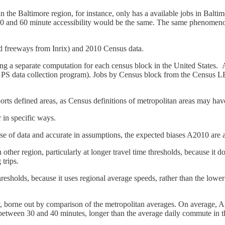
n the Baltimore region, for instance, only has a available jobs in Baltim
e 50 and 60 minute accessibility would be the same. The same phenomeno
nd freeways from Inrix) and 2010 Census data.
g a separate computation for each census block in the United States. A
GPS data collection program). Jobs by Census block from the Census
orts defined areas, as Census definitions of metropolitan areas may ha
r in specific ways.
 use of data and accurate in assumptions, the expected biases A2010 are 
ther region, particularly at longer travel time thresholds, because it do
 trips.
sholds, because it uses regional average speeds, rather than the lower sp
mly, borne out by comparison of the metropolitan averages. On average, 
 between 30 and 40 minutes, longer than the average daily commute in th