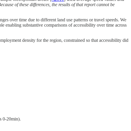
ecause of these differences, the results of that report cannot be
anges over time due to different land use patterns or travel speeds. We
ble enabling substantive comparisons of accessibility over time across
ployment density for the region, constrained so that accessibility did
ps 0-20min).