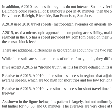
In addition, A2010 assumes that regions do not interact. So a traveler i
Baltimore could reach all of Baltimore’s jobs in 40 minutes, then th
Providence, Raleigh, Riverside, San Francisco, San Jose.
A2010 used 2010 travel speeds (metropolitan averages on arterials a
A2015, used a microscopic approach to computing accessibility, makin
segment in the US has a speed provided by TomTom based on their 
the census block level.
There are additional differences in geographies about how the two rep
While the results are similar in terms of order of magnitude, they diffe
If we accept A2015 as “ground truth”, as it is far more detailed in its
Relative to A2015, A2010 underestimates access in regions that adjoin o
average speeds, which are too high for short trips and too low for long
Relative to A2015, A2010 overestimates access for short travel time thre
freeway.
As shown in the figure below, this pattern is largely, but not unifor
but higher for 40, 50, and 60 minutes. The averages are very close at