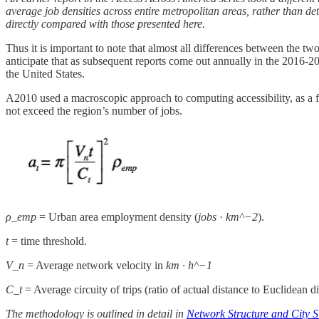
average job densities across entire metropolitan areas, rather than deta
directly compared with those presented here.
Thus it is important to note that almost all differences between the tw
anticipate that as subsequent reports come out annually in the 2016-20
the United States.
A2010 used a macroscopic approach to computing accessibility, as a fu
not exceed the region’s number of jobs.
ρ_emp
= Urban area employment density (
jobs
·
km^−2
).
t
= time threshold.
V_n
= Average network velocity in
km · h^−1
C_t
= Average circuity of trips (ratio of actual distance to Euclidean d
The methodology is outlined in detail in
Network Structure and City S