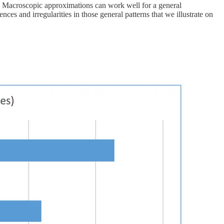
te. Macroscopic approximations can work well for a general
ences and irregularities in those general patterns that we illustrate on