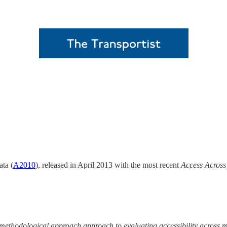
ta (
A2010
), released in April 2013 with the most recent
Access Across
t methodological approach approach to evaluating accessibility across m