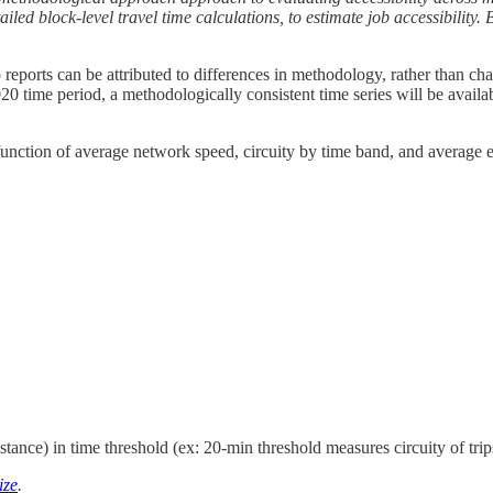
iled block-level travel time calculations, to estimate job accessibility. B
o reports can be attributed to differences in methodology, rather than ch
20 time period, a methodologically consistent time series will be availa
nction of average network speed, circuity by time band, and average em
istance) in time threshold (ex: 20-min threshold measures circuity of tri
ize
.