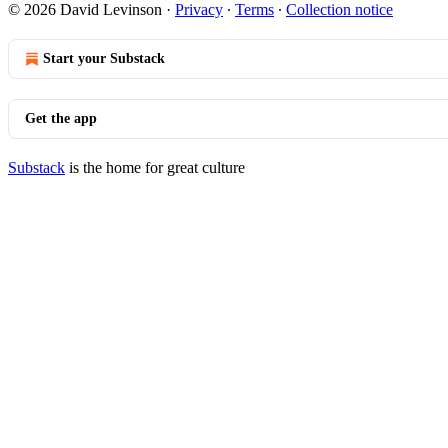
© 2026 David Levinson
·
Privacy
∙
Terms
∙
Collection notice
Start your Substack
Get the app
Substack
is the home for great culture