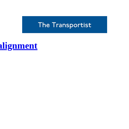
alignment