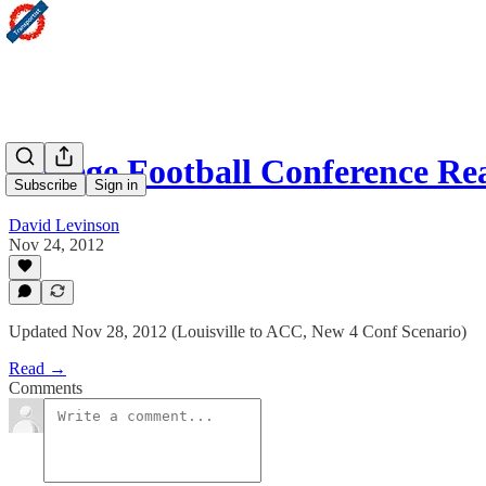
College Football Conference Re
Subscribe
Sign in
David Levinson
Nov 24, 2012
Updated Nov 28, 2012 (Louisville to ACC, New 4 Conf Scenario)
Read →
Comments