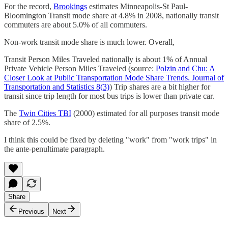
For the record,
Brookings
estimates Minneapolis-St Paul-
Bloomington Transit mode share at 4.8% in 2008, nationally transit
commuters are about 5.0% of all commuters.
Non-work transit mode share is much lower. Overall,
Transit Person Miles Traveled nationally is about 1% of Annual
Private Vehicle Person Miles Traveled (source:
Polzin and Chu: A
Closer Look at Public Transportation Mode Share Trends. Journal of
Transportation and Statistics 8(3)
) Trip shares are a bit higher for
transit since trip length for most bus trips is lower than private car.
The
Twin Cities TBI
(2000) estimated for all purposes transit mode
share of 2.5%.
I think this could be fixed by deleting "work" from "work trips" in
the ante-penultimate paragraph.
Share
Previous
Next