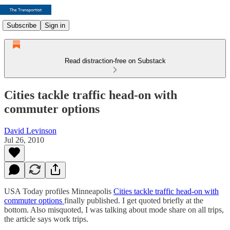
Subscribe
Sign in
Read distraction-free on Substack
Cities tackle traffic head-on with
commuter options
David Levinson
Jul 26, 2010
USA Today profiles Minneapolis
Cities tackle traffic head-on with
commuter options
finally published. I get quoted briefly at the
bottom. Also misquoted, I was talking about mode share on all trips,
the article says work trips.