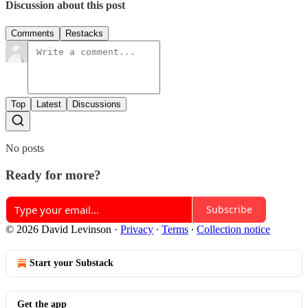
Discussion about this post
Comments
Restacks
Top
Latest
Discussions
No posts
Ready for more?
Subscribe
© 2026 David Levinson
·
Privacy
∙
Terms
∙
Collection notice
Start your Substack
Get the app