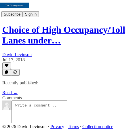
Subscribe
Sign in
Choice of High Occupancy/Toll
Lanes under…
David Levinson
Jul 17, 2018
Recently published:
Read →
Comments
© 2026 David Levinson
·
Privacy
∙
Terms
∙
Collection notice