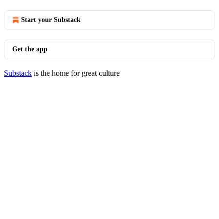
Start your Substack
Get the app
Substack
is the home for great culture