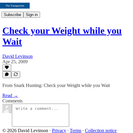
Subscribe
Sign in
Check your Weight while you
Wait
David Levinson
Apr 25, 2009
From Snark Hunting: Check your Weight while you Wait
Read →
Comments
© 2026 David Levinson
·
Privacy
∙
Terms
∙
Collection notice