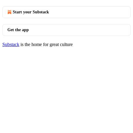
Start your Substack
Get the app
Substack
is the home for great culture