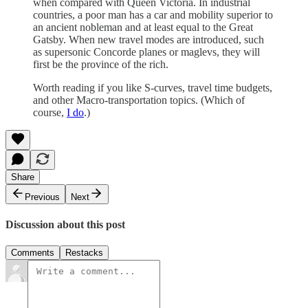
when compared with Queen Victoria. In industrial
countries, a poor man has a car and mobility superior to
an ancient nobleman and at least equal to the Great
Gatsby. When new travel modes are introduced, such
as supersonic Concorde planes or maglevs, they will
first be the province of the rich.
Worth reading if you like S-curves, travel time budgets,
and other Macro-transportation topics. (Which of
course,
I do
.)
Share
Previous
Next
Discussion about this post
Comments
Restacks