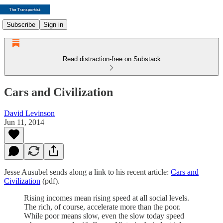
Subscribe
Sign in
Read distraction-free on Substack
Cars and Civilization
David Levinson
Jun 11, 2014
Jesse Ausubel sends along a link to his recent article:
Cars and
Civilization
(pdf).
Rising incomes mean rising speed at all social levels.
The rich, of course, accelerate more than the poor.
While poor means slow, even the slow today speed