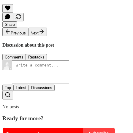
Share
Previous
Next
Discussion about this post
Comments
Restacks
Top
Latest
Discussions
No posts
Ready for more?