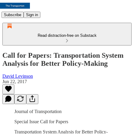
Subscribe
Sign in
Read distraction-free on Substack
Call for Papers: Transportation System
Analysis for Better Policy-Making
David Levinson
Jun 22, 2017
Journal of Transportation
Special Issue Call for Papers
Transportation System Analysis for Better Policy-