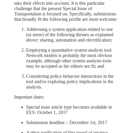
take their effects into account. It is this particular
challenge that the present Special Issue of
Transportation is focused on. Specifically, submissions
that broadly fit the following profile are most welcome:
Addressing a system application related to one
(or more) of the following themes as explained
above: sharing, automation and electrification;
Employing a quantitative system analysis tool.
Network models is probably the most obvious
example, although other system analysis tools
may be accepted as the editors see fit; and
Considering policy-behavior interactions in the
tool and/or exploring policy implications in the
analysis.
Important dates:
Special issue article type becomes available in
EES: October 1, 2017
Submission deadline – December 1st, 2017
Author notification of first round of reviews –