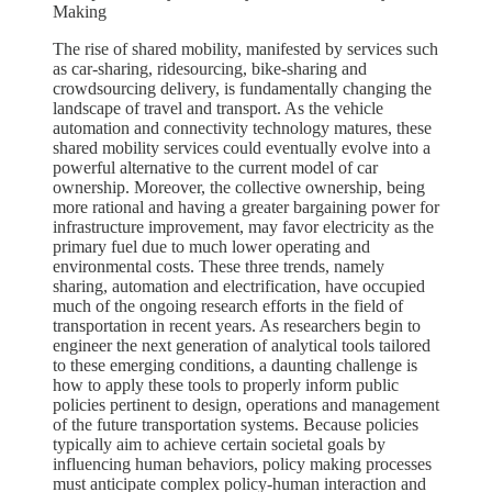
Making
The rise of shared mobility, manifested by services such
as car-sharing, ridesourcing, bike-sharing and
crowdsourcing delivery, is fundamentally changing the
landscape of travel and transport. As the vehicle
automation and connectivity technology matures, these
shared mobility services could eventually evolve into a
powerful alternative to the current model of car
ownership. Moreover, the collective ownership, being
more rational and having a greater bargaining power for
infrastructure improvement, may favor electricity as the
primary fuel due to much lower operating and
environmental costs. These three trends, namely
sharing, automation and electrification, have occupied
much of the ongoing research efforts in the field of
transportation in recent years. As researchers begin to
engineer the next generation of analytical tools tailored
to these emerging conditions, a daunting challenge is
how to apply these tools to properly inform public
policies pertinent to design, operations and management
of the future transportation systems. Because policies
typically aim to achieve certain societal goals by
influencing human behaviors, policy making processes
must anticipate complex policy-human interaction and