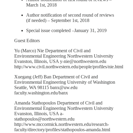
March 1st, 2018
Author notification of second round of reviews
(if needed) – September 1st, 2018
Special issue completed –January 31, 2019
Guest Editors
Yu (Marco) Nie Department of Civil and
Environmental Engineering Northwestern University
Evanston, Illinois, USA y-nie@northwestern.edu
http://www.civil.northwestern.edu/people/profiles/nie.html
Xuegang (Jeff) Ban Department of Civil and
Environmental Engineering University of Washington
Seattle, WA 98115 banx@uw.edu
faculty.washington.edu/banx
Amanda Stathopoulos Department of Civil and
Environmental Engineering Northwestern University
Evanston, Illinois, USA a-
stathopoulos@northwestern.edu
http://www.mccormick.northwestern.edu/research-
faculty/directory/profiles/stathopoulos-amanda.html