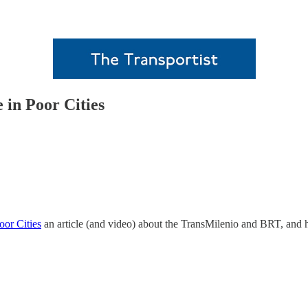
 in Poor Cities
oor Cities
an article (and video) about the TransMilenio and BRT, and ho