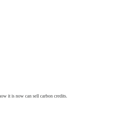
w it is now can sell carbon credits.