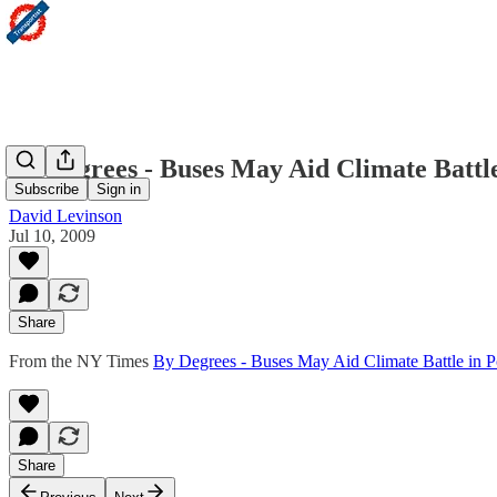
By Degrees - Buses May Aid Climate Battle
Subscribe
Sign in
David Levinson
Jul 10, 2009
Share
From the NY Times
By Degrees - Buses May Aid Climate Battle in P
Share