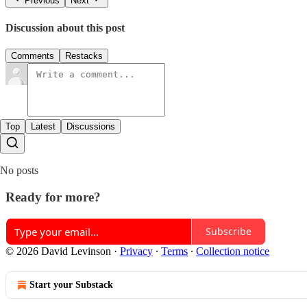
Previous
Next
Discussion about this post
Comments
Restacks
Top
Latest
Discussions
No posts
Ready for more?
Subscribe
© 2026 David Levinson
·
Privacy
∙
Terms
∙
Collection notice
Start your Substack