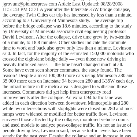
jgrovum@pioneerpress.com Article Last Updated: 08/28/2008
11:51:43 PM CDT A year after the Interstate 35W bridge collapse,
the average Twin Cities car trip has increased by less than a minute,
according to a University of Minnesota study. The average trip
before the bridge collapse was 18.6 minutes, according to the study
by University of Minnesota associate civil engineering professor
David Levinson. After the collapse, drive time grew by two-tenths
of a minute, to 18.8 minutes. Other studies indicate the commute
time to work and back also grew only less than a minute, Levinson
said. In fact, for the majority of the estimated 150,000 motorists who
crossed the eight-lane bridge daily — even those now driving in
heavily-trafficked areas — the time hasn't changed much at all.
Some have even seen shorter commutes, the study found. The
reason? Despite almost 100,000 more cars using Minnesota 280 and
35,000 more cars on Interstate 94 between 280 and I-35W each day,
the infrastructure in the metro area is designed to withstand those
increases. Commuters did get help from emergency road
improvements after the collapse. An extra I-94 traffic lane was
added in each direction between downtown Minneapolis and 280,
while two intersections with stoplights were closed on 280 and most
ramps were widened or modified for better traffic flow. Levinson
surveyed those affected by the collapse, monitored vehicle counts
and used models to analyze post-collapse traffic. It's not an issue of
people driving less, Levinson said, because traffic levels have been
steady for the past year. Despite the collapse and an increase in gas