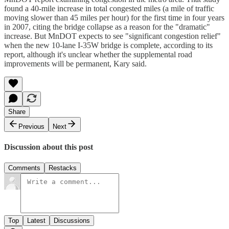
found a 40-mile increase in total congested miles (a mile of traffic
moving slower than 45 miles per hour) for the first time in four years
in 2007, citing the bridge collapse as a reason for the "dramatic"
increase. But MnDOT expects to see "significant congestion relief"
when the new 10-lane I-35W bridge is complete, according to its
report, although it's unclear whether the supplemental road
improvements will be permanent, Kary said.
Share
Previous
Next
Discussion about this post
Comments
Restacks
Top
Latest
Discussions