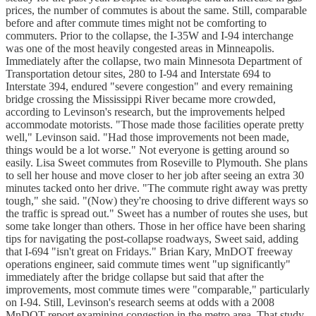
prices, the number of commutes is about the same. Still, comparable
before and after commute times might not be comforting to
commuters. Prior to the collapse, the I-35W and I-94 interchange
was one of the most heavily congested areas in Minneapolis.
Immediately after the collapse, two main Minnesota Department of
Transportation detour sites, 280 to I-94 and Interstate 694 to
Interstate 394, endured "severe congestion" and every remaining
bridge crossing the Mississippi River became more crowded,
according to Levinson's research, but the improvements helped
accommodate motorists. "Those made those facilities operate pretty
well," Levinson said. "Had those improvements not been made,
things would be a lot worse." Not everyone is getting around so
easily. Lisa Sweet commutes from Roseville to Plymouth. She plans
to sell her house and move closer to her job after seeing an extra 30
minutes tacked onto her drive. "The commute right away was pretty
tough," she said. "(Now) they're choosing to drive different ways so
the traffic is spread out." Sweet has a number of routes she uses, but
some take longer than others. Those in her office have been sharing
tips for navigating the post-collapse roadways, Sweet said, adding
that I-694 "isn't great on Fridays." Brian Kary, MnDOT freeway
operations engineer, said commute times went "up significantly"
immediately after the bridge collapse but said that after the
improvements, most commute times were "comparable," particularly
on I-94. Still, Levinson's research seems at odds with a 2008
MnDOT report examining congestion in the metro area. That study