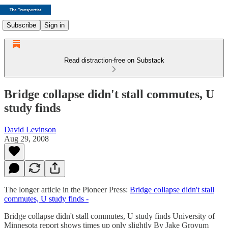
Subscribe
Sign in
Read distraction-free on Substack
Bridge collapse didn't stall commutes, U
study finds
David Levinson
Aug 29, 2008
The longer article in the Pioneer Press:
Bridge collapse didn't stall
commutes, U study finds -
Bridge collapse didn't stall commutes, U study finds University of
Minnesota report shows times up only slightly By Jake Grovum