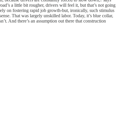
s a little bit rougher, drivers will feel it, but that’s not going
ly on fostering rapid job growth‹but, ironically, such stimulus
nse. That was largely unskilled labor. Today, it’s blue collar,
sn’t. And there’s an assumption out there that construction