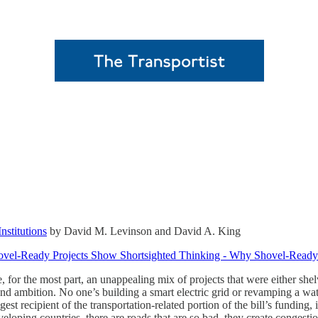
nstitutions
by David M. Levinson and David A. King
ovel-Ready Projects Show Shortsighted Thinking - Why Shovel-Ready 
re, for the most part, an unappealing mix of projects that were either sh
and ambition. No one’s building a smart electric grid or revamping a wa
est recipient of the transportation-related portion of the bill’s fundin
eveloping countries, there are roads that are so bad, they create congest