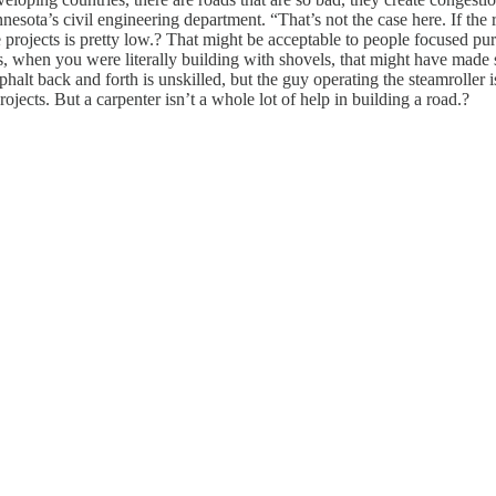
ota’s civil engineering department. “That’s not the case here. If the road’
projects is pretty low.? That might be acceptable to people focused pure
s, when you were literally building with shovels, that might have made se
halt back and forth is unskilled, but the guy operating the steamroller i
ects. But a carpenter isn’t a whole lot of help in building a road.?