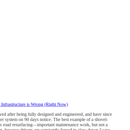
Infrastructure is Wrong (Right Now)
elved after being fully designed and engineered, and have since
ter system on 90 days notice. The best example of a shovel-
g, is road resurfacing—important maintenance work, but not a
ion, because drivers are constantly forced to slow down,? says