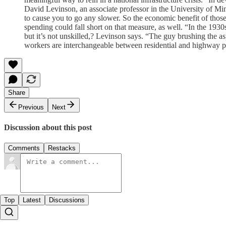
David Levinson, an associate professor in the University of Minnes
to cause you to go any slower. So the economic benefit of those 
spending could fall short on that measure, as well. “In the 1930
but it’s not unskilled,? Levinson says. “The guy brushing the asp
workers are interchangeable between residential and highway proj
Share
Previous
Next
Discussion about this post
Comments
Restacks
Top
Latest
Discussions