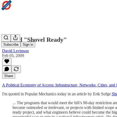
Beyond "Shovel Ready"
Subscribe
Sign in
David Levinson
Feb 05, 2009
Share
A Political Economy of Access: Infrastructure, Networks, Cities, and I
I'm quoted in Popular Mechanics today in an article by Erik Sofge
Sh
... The programs that would meet the bill’s 90-day restriction a
become outmoded or irrelevant, or projects with limited scope 
ready project, and what engineers believe could become the bigg
meaningful way to rein in a national infrastructure crisis. “In d