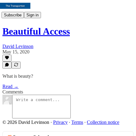
Subscribe
Sign in
Beautiful Access
David Levinson
May 15, 2020
What is beauty?
Read →
Comments
© 2026 David Levinson
·
Privacy
∙
Terms
∙
Collection notice