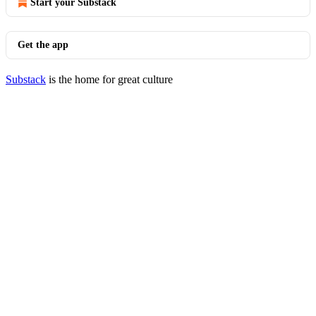
Start your Substack
Get the app
Substack
is the home for great culture