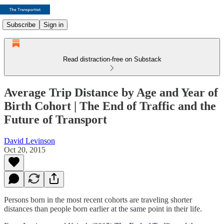
Subscribe
Sign in
Read distraction-free on Substack
Average Trip Distance by Age and Year of
Birth Cohort | The End of Traffic and the
Future of Transport
David Levinson
Oct 20, 2015
Persons born in the most recent cohorts are traveling shorter
distances than people born earlier at the same point in their life.