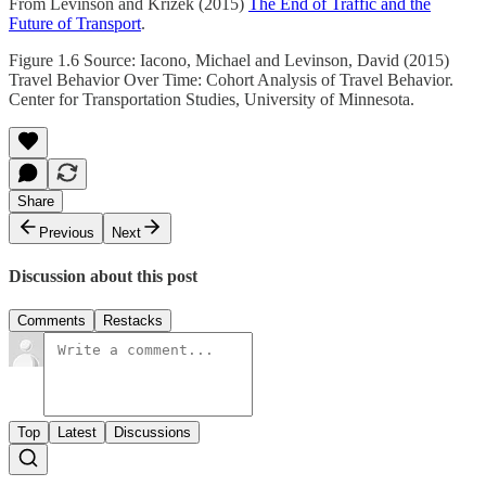
From Levinson and Krizek (2015)
The End of Traffic and the
Future of Transport
.
Figure 1.6 Source: Iacono, Michael and Levinson, David (2015)
Travel Behavior Over Time: Cohort Analysis of Travel Behavior.
Center for Transportation Studies, University of Minnesota.
Share
Previous
Next
Discussion about this post
Comments
Restacks
Top
Latest
Discussions