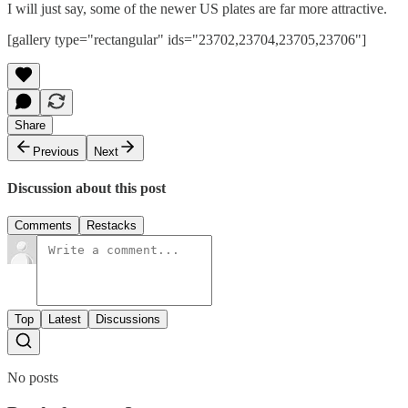
I will just say, some of the newer US plates are far more attractive.
[gallery type="rectangular" ids="23702,23704,23705,23706"]
Share
Previous
Next
Discussion about this post
Comments
Restacks
Top
Latest
Discussions
No posts