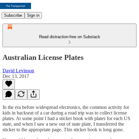
Subscribe
Sign in
Read distraction-free on Substack
Australian License Plates
David Levinson
Dec 13, 2017
In the era before widespread electronics, the common activity for
kids in backseat of a car during a road trip was to collect license
plates. At some point I had a sticker book with plates for each US
state, and when I saw a new out of state plate, I transferred the
sticker to the appropriate page. This sticker book is long gone.