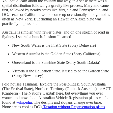
You could learn about the country that way, in a sense there was a
spatial distribution following a gravity like process. Maryland came
first, followed by nearby states like Virginia and Pennsylvania, and
DC. Texas or California would come up occasionally, though not as
often as New York. But finding an Hawaii or Alaska plate was
practically impossible.
Australia is simpler, with fewer plates, and on one stretch of road in
Sydney, I scored a bunch. In short I learned
New South Wales is the First State (Sorry Delaware)
Western Australia is the Golden State (Sorry California)
Queensland is the Sunshine State (Sorry South Dakota)
Victoria is the Education State. It used to be the Garden State
(Sorry New Jersey)
I did not see Tasmania (Explore the Possibilities), South Australia
(The Festival State), Northern Territory (Outback Australia), or ACT
(Canberra - The Nation's Capital) here, but everything you ever
wanted to know about Australian Vehicle Registration plates can be
found at
wikipedia
. The designs and slogans change over time.
None are as cool as DC's
Taxation without Representation plates
.