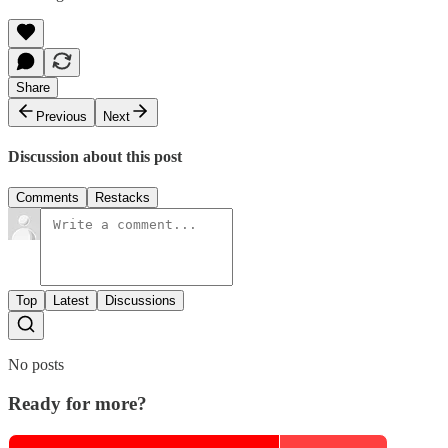
Share
Previous
Next
Discussion about this post
Comments
Restacks
Top
Latest
Discussions
No posts
Ready for more?