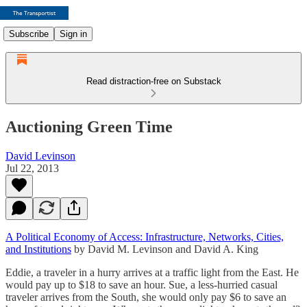
Subscribe
Sign in
Read distraction-free on Substack
Auctioning Green Time
David Levinson
Jul 22, 2013
A Political Economy of Access: Infrastructure, Networks, Cities,
and Institutions
by David M. Levinson and David A. King
Eddie, a traveler in a hurry arrives at a traffic light from the East. He
would pay up to $18 to save an hour. Sue, a less-hurried casual
traveler arrives from the South, she would only pay $6 to save an