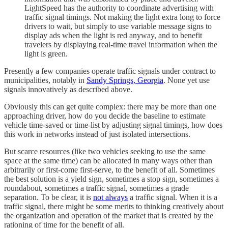
LightSpeed has the authority to coordinate advertising with
traffic signal timings. Not making the light extra long to force
drivers to wait, but simply to use variable message signs to
display ads when the light is red anyway, and to benefit
travelers by displaying real-time travel information when the
light is green.
Presently a few companies operate traffic signals under contract to
municipalities, notably in
Sandy Springs, Georgia
. None yet use
signals innovatively as described above.
Obviously this can get quite complex: there may be more than one
approaching driver, how do you decide the baseline to estimate
vehicle time-saved or time-list by adjusting signal timings, how does
this work in networks instead of just isolated intersections.
But scarce resources (like two vehicles seeking to use the same
space at the same time) can be allocated in many ways other than
arbitrarily or first-come first-serve, to the benefit of all. Sometimes
the best solution is a yield sign, sometimes a stop sign, sometimes a
roundabout, sometimes a traffic signal, sometimes a grade
separation. To be clear, it is
not always
a traffic signal. When it is a
traffic signal, there might be some merits to thinking creatively about
the organization and operation of the market that is created by the
rationing of time for the benefit of all.