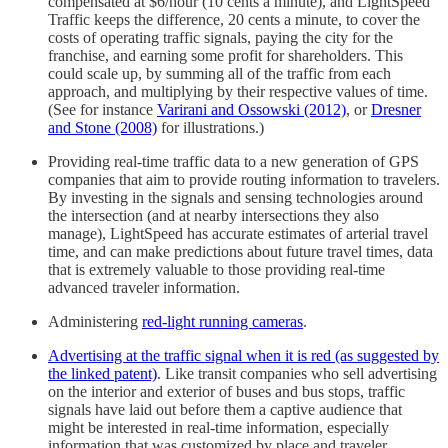
compensated at $6/hour (10 cents a minute), and LightSpeed
Traffic keeps the difference, 20 cents a minute, to cover the
costs of operating traffic signals, paying the city for the
franchise, and earning some profit for shareholders. This
could scale up, by summing all of the traffic from each
approach, and multiplying by their respective values of time.
(See for instance
Varirani and Ossowski (2012)
, or
Dresner
and Stone (2008)
for illustrations.)
Providing real-time traffic data to a new generation of GPS
companies that aim to provide routing information to travelers.
By investing in the signals and sensing technologies around
the intersection (and at nearby intersections they also
manage), LightSpeed has accurate estimates of arterial travel
time, and can make predictions about future travel times, data
that is extremely valuable to those providing real-time
advanced traveler information.
Administering
red-light running cameras
.
Advertising at the traffic signal when it is red (as suggested by
the linked patent)
. Like transit companies who sell advertising
on the interior and exterior of buses and bus stops, traffic
signals have laid out before them a captive audience that
might be interested in real-time information, especially
information that was customized by place and traveler.