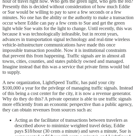
hour of travel right now. Who gets the green light, who gets the red?
Presently this is decided without consideration of how much Eddie
or Sue would be willing to pay to save a few seconds or a few
minutes. No one has the ability or the authority to make a transaction
occur where Eddie can pay a few cents to Sue and get the green
light while Sue waits for the light to change. Until recently, this was
because it was technologically infeasible, but in recent years,
advances in transportation signal technology and real-time wireless
vehicle-infrastructure communications have made this once
impossible transaction possible. Now it is institutional constraints
that prevent this from happening. Traffic signals are in almost all
towns, cities, counties, and states publicly owned and managed.
Imagine instead that this was a service that private firms would bid
to supply.
A new organization, LightSpeed Traffic, has paid your city
$100,000 a year for the privilege of managing traffic signals. Instead
of this being a cost center for the city, it is now a revenue generator.
Why do they do this? A private operator is able to use traffic signals
more efficiently from an economic perspective than a public agency,
they can obtain revenues from sources such as:
Acting as the facilitator of transactions between travelers as
described above to minimize weighted travel delay, Eddie
pays $18/hour (30 cents a minute) and saves a minute, Sue is