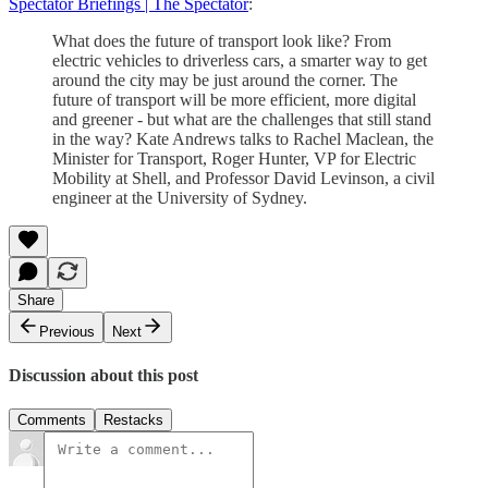
Spectator Briefings | The Spectator
:
What does the future of transport look like? From
electric vehicles to driverless cars, a smarter way to get
around the city may be just around the corner. The
future of transport will be more efficient, more digital
and greener - but what are the challenges that still stand
in the way? Kate Andrews talks to Rachel Maclean, the
Minister for Transport, Roger Hunter, VP for Electric
Mobility at Shell, and Professor David Levinson, a civil
engineer at the University of Sydney.
Share
Previous
Next
Discussion about this post
Comments
Restacks