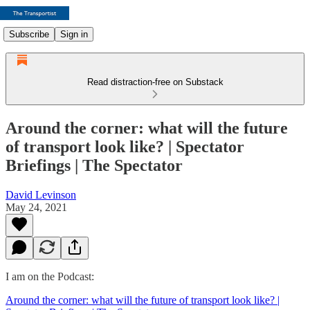
Subscribe
Sign in
Read distraction-free on Substack
Around the corner: what will the future
of transport look like? | Spectator
Briefings | The Spectator
David Levinson
May 24, 2021
I am on the Podcast:
Around the corner: what will the future of transport look like? |